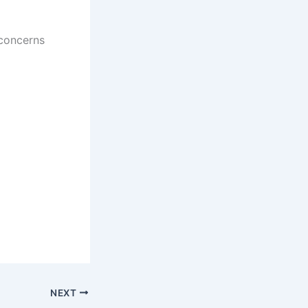
 concerns
NEXT