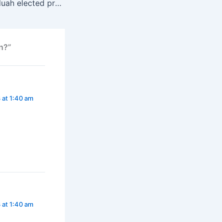
Princess Stella Oduah elected president of ECOWAS female parliamentarians
n?”
 at 1:40 am
 at 1:40 am