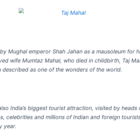
t by Mughal emperor Shah Jahan as a mausoleum for h
ved wife Mumtaz Mahal, who died in childbirth, Taj Mah
n described as one of the wonders of the world.
 also India’s biggest tourist attraction, visited by heads 
s, celebrities and millions of Indian and foreign tourist
y year.