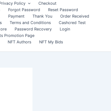
Privacy Policy
Checkout
n
Forgot Password
Reset Password
t
Payment
Thank You
Order Received
s
Terms and Conditions
Cashcred Test
tore
Password Recovery
Login
nts Promotion Page
NFT Authors
NFT My Bids
j