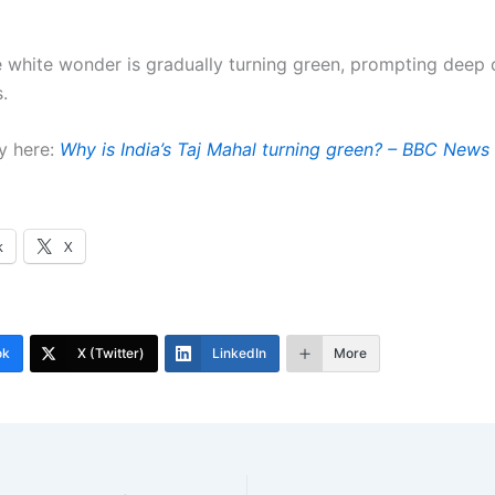
he white wonder is gradually turning green, prompting deep
.
y here:
Why is India’s Taj Mahal turning green? – BBC News
k
X
ok
X (Twitter)
LinkedIn
More