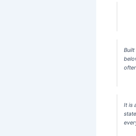
Buil
belo
ofte
It is
state
ever