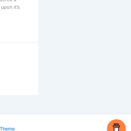
upon it’s
 Theme