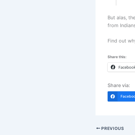
But alas, t
from Indians
Find out wh
Share this:
Faceboo
Share via:
Facebo
PREVIOUS