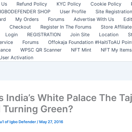
 Us
Refund Policy
KYC Policy
Cookie Policy
IGBODEFENDER SHOP
User Profile
Site Registratio
ard
My Orders
Forums
Advertise With Us
Edi
Checkout
Register In The Forums
Store Affiliate
Login
REGISTRATION
Join Site
Location
S
ervice
Forums
Offokaja Foundation #HaitiToAU Poi
lance
WPSC QR Scanner
NFT Mint
NFT My Items
User Activation
s India’s White Palace The Ta
 Turning Green?
1 of Igbo Defender
/
May 27, 2016