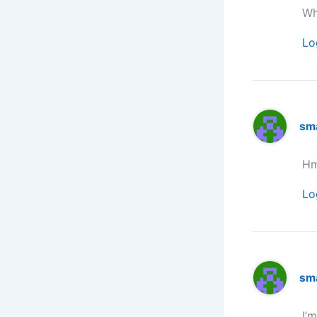
Wh
Lo
sm
Hm
Lo
sm
I’m