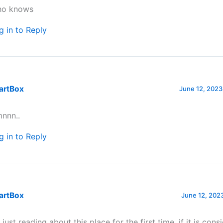
o knows
g in to Reply
artBox
June 12, 2023
nnn..
g in to Reply
artBox
June 12, 2023
 just reading about this place for the first time, if it is cons