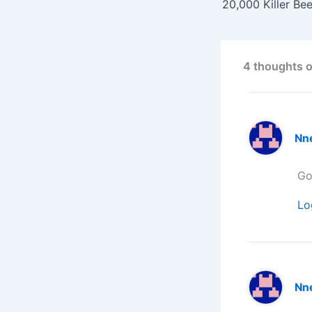
4 thoughts o
Nn
Go
Lo
Nn