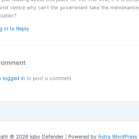
urist centre why can’t the government take the mentenance 
oulder?
g in to Reply
 Comment
e
logged in
to post a comment.
ight © 2026 Igbo Defender | Powered by
Astra WordPress