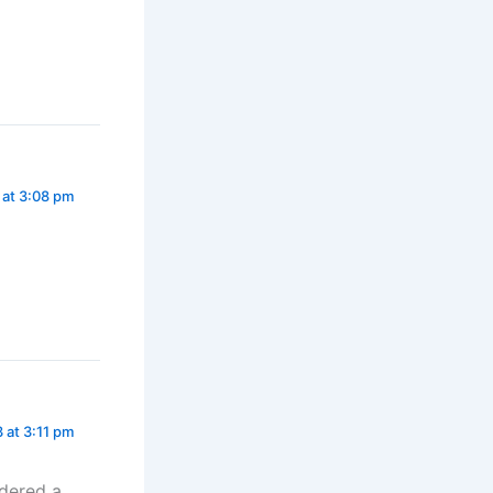
 at 3:08 pm
 at 3:11 pm
idered a