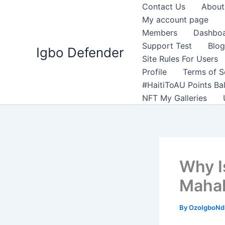
Skip
Contact Us
About
to
My account page
content
Members
Dashbo
Support Test
Blog
Igbo Defender
Site Rules For Users
Profile
Terms of S
#HaitiToAU Points Ba
NFT My Galleries
Why I
Mahal
By
OzoIgboNdu