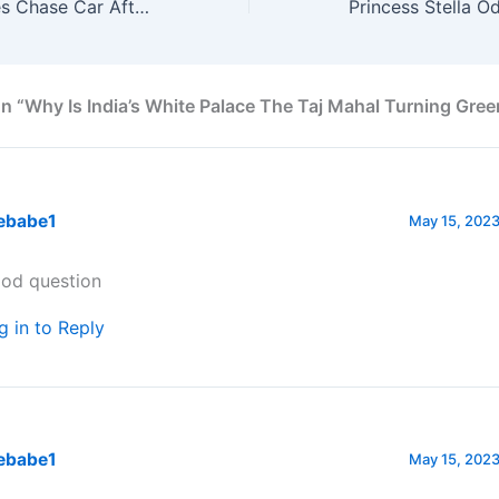
20,000 Killer Bees Chase Car After Queen Bee Trapped In Boot
n “Why Is India’s White Palace The Taj Mahal Turning Gree
ebabe1
May 15, 2023
od question
g in to Reply
ebabe1
May 15, 2023