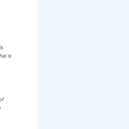
is
al is
of
s