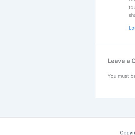
to
sh
Lo
Leave a
You must b
Copyr