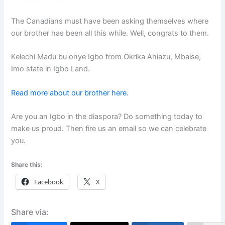
The Canadians must have been asking themselves where
our brother has been all this while. Well, congrats to them.
Kelechi Madu bu onye Igbo from Okrika Ahiazu, Mbaise,
Imo state in Igbo Land.
Read more about our brother here.
Are you an Igbo in the diaspora? Do something today to
make us proud. Then fire us an email so we can celebrate
you.
Share this:
Facebook
X
Share via: