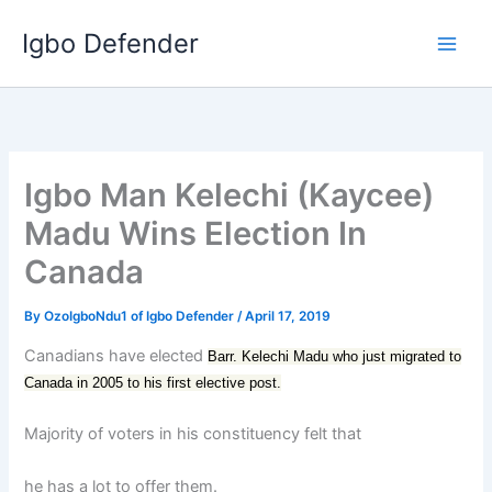
Skip
Igbo Defender
to
content
Igbo Man Kelechi (Kaycee)
Madu Wins Election In
Canada
By
OzoIgboNdu1 of Igbo Defender
/
April 17, 2019
Canadians have elected
Barr. Kelechi Madu who just migrated to
Canada in 2005 to his first elective post.
Majority of voters in his constituency felt that
he has a lot to offer them.