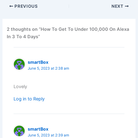
PREVIOUS
NEXT
2 thoughts on “How To Get To Under 100,000 On Alexa
In 3 To 4 Days”
smartBox
June 5, 2023 at 2:38 am
Lovely
Log in to Reply
smartBox
June 5, 2023 at 2:39 am