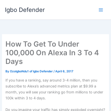
Skip
Igbo Defender
to
content
How To Get To Under
100,000 On Alexa In 3 To 4
Days
By
OzoIgboNdu1 of Igbo Defender
/
April 6, 2017
If you have a ranking, say around 3-4 million, then you
subscribe to Alexa’s advanced metrics plan at $9.99 a
month, you will see your ranking go from millions to under
100k within 3 to 4 days.
Do you imagine your traffic has simply exploded overnight?