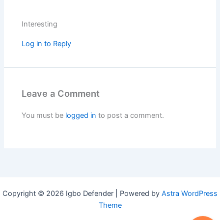
Interesting
Log in to Reply
Leave a Comment
You must be
logged in
to post a comment.
Copyright © 2026 Igbo Defender | Powered by
Astra WordPress
Theme