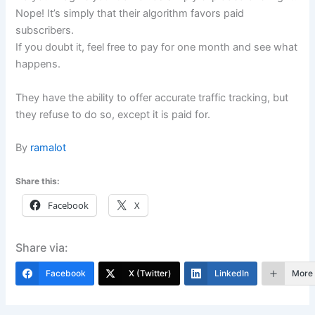
Nope! It’s simply that their algorithm favors paid
subscribers.
If you doubt it, feel free to pay for one month and see what
happens.
They have the ability to offer accurate traffic tracking, but
they refuse to do so, except it is paid for.
By
ramalot
Share this:
Facebook
X
Share via:
Facebook
X (Twitter)
LinkedIn
More