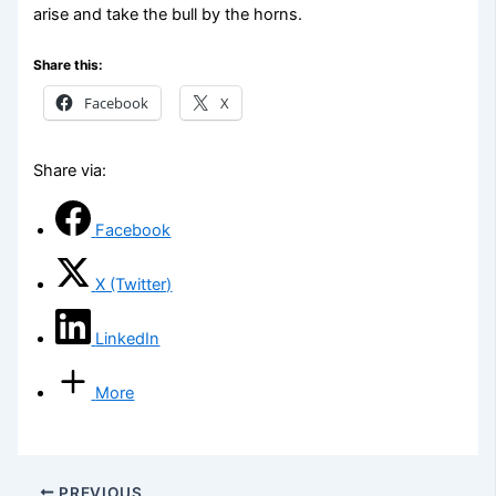
arise and take the bull by the horns.
Share this:
Facebook
X
Share via:
Facebook
X (Twitter)
LinkedIn
More
PREVIOUS