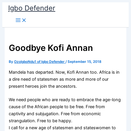
Skip
Igbo Defender
to
content
Goodbye Kofi Annan
By
OzoIgboNdu1 of Igbo Defender
/
September 15, 2018
Mandela has departed. Now, Kofi Annan too. Africa is in
a dire need of statesmen as more and more of our
present heroes join the ancestors.
We need people who are ready to embrace the age-long
cause of the African people to be free. Free from
captivity and subjugation. Free from economic
strangulation. Free to be happy.
I call for a new age of statesmen and stateswomen to