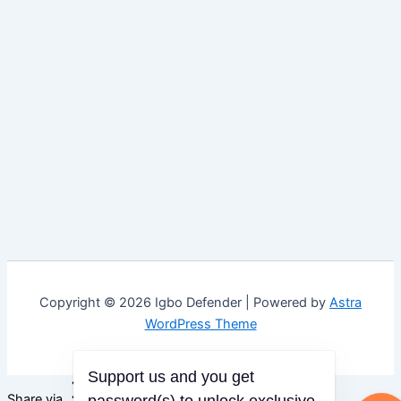
Copyright © 2026 Igbo Defender | Powered by
Astra
WordPress Theme
Support us and you get
Share via