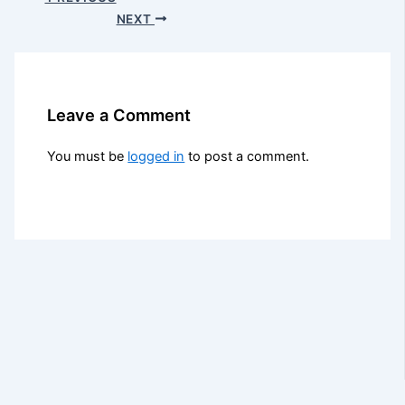
NEXT
Leave a Comment
You must be
logged in
to post a comment.