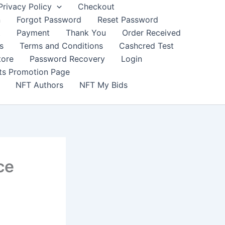
Privacy Policy
Checkout
n
Forgot Password
Reset Password
t
Payment
Thank You
Order Received
s
Terms and Conditions
Cashcred Test
tore
Password Recovery
Login
nts Promotion Page
NFT Authors
NFT My Bids
ce