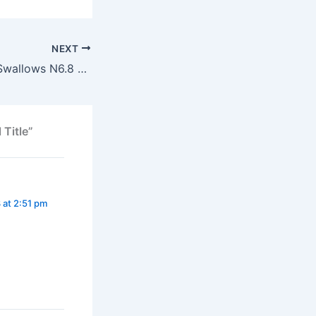
NEXT
Gorilla Allegedly Swallows N6.8 Million
 Title”
 at 2:51 pm