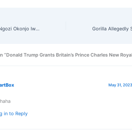
Happy Birthday Ngozi Okonjo Iweala
n “Donald Trump Grants Britain’s Prince Charles New Royal
artBox
May 31, 2023
haha
g in to Reply