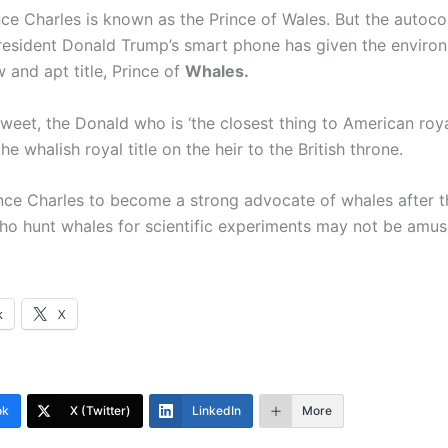
ince Charles is known as the Prince of Wales. But the autoco
President Donald Trump’s smart phone has given the environ
 and apt title, Prince of
Whales.
tweet, the Donald who is ‘the closest thing to American roya
he whalish royal title on the heir to the British throne.
ince Charles to become a strong advocate of whales after t
o hunt whales for scientific experiments may not be amus
k
X
ok
X (Twitter)
LinkedIn
More