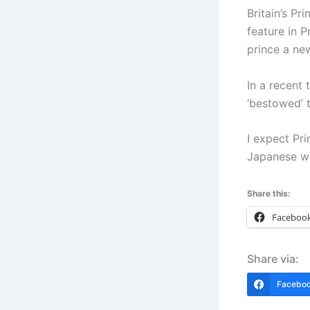
Britain’s Pr
feature in 
prince a new
In a recent 
‘bestowed’ t
I expect Pr
Japanese wh
Share this:
Faceboo
Share via:
Facebo