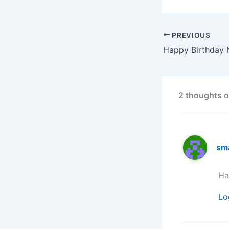
PREVIOUS
2 thoughts o
sm
Ha
Lo