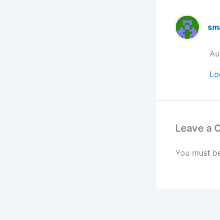
sm
Au
Lo
Leave a
You must b