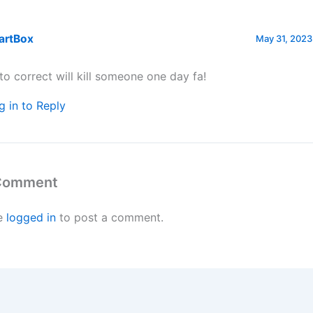
artBox
May 31, 2023
to correct will kill someone one day fa!
g in to Reply
 Comment
e
logged in
to post a comment.