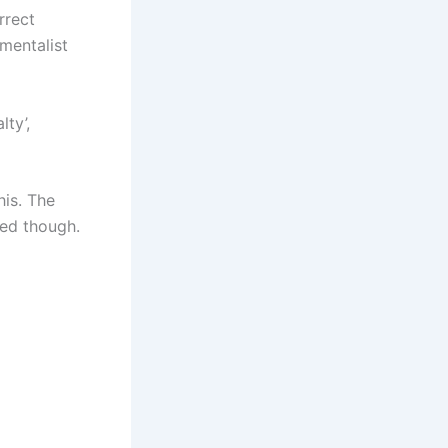
rrect
mentalist
lty’,
his. The
ed though.