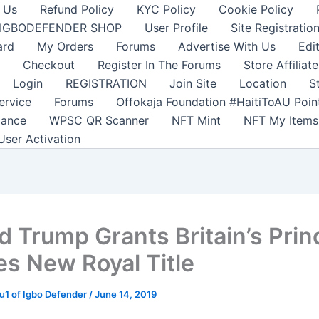
 Us
Refund Policy
KYC Policy
Cookie Policy
IGBODEFENDER SHOP
User Profile
Site Registratio
ard
My Orders
Forums
Advertise With Us
Edi
Checkout
Register In The Forums
Store Affiliate
Login
REGISTRATION
Join Site
Location
S
ervice
Forums
Offokaja Foundation #HaitiToAU Poi
lance
WPSC QR Scanner
NFT Mint
NFT My Items
User Activation
d Trump Grants Britain’s Prin
es New Royal Title
1 of Igbo Defender
/
June 14, 2019