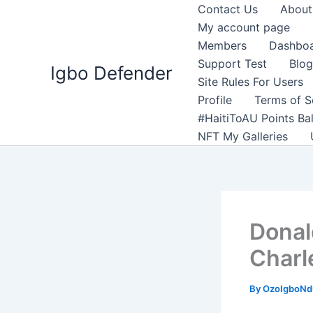
Skip
Contact Us
About
to
My account page
content
Members
Dashbo
Support Test
Blog
Igbo Defender
Site Rules For Users
Profile
Terms of S
#HaitiToAU Points Ba
NFT My Galleries
Donal
Charl
By
OzoIgboNdu