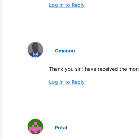
Log in to Reply
Omaonu
Thank you sir I have received the mo
Log in to Reply
Potal