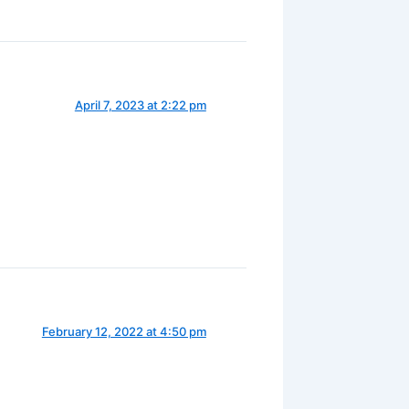
April 7, 2023 at 2:22 pm
February 12, 2022 at 4:50 pm