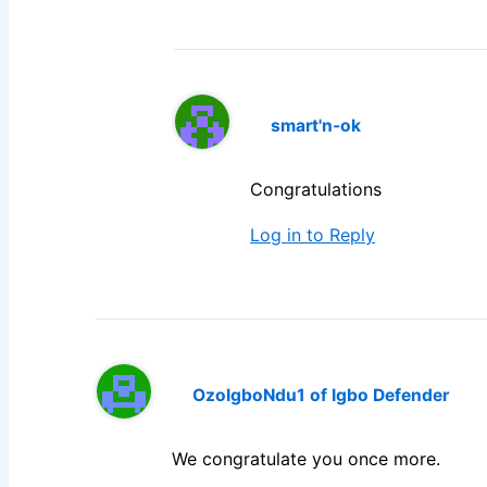
smart'n-ok
Congratulations
Log in to Reply
OzoIgboNdu1 of Igbo Defender
We congratulate you once more.