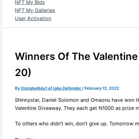
NFT My Bids
NFT My Galleries
User Activation
Winners Of The Valentine
20)
By
OzoIgboNdu1 of Igbo Defender
/
February 12, 2022
Shinnystar, Daniel Solomon and Omaonu have won 
Valentine Giveaway. They each get N1000 as prize 
To others who didn’t win, don’t give up. Tomorrow m