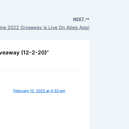
NEXT
ine 2022 Giveaway Is Live On Abeg App!
iveaway (12-2-20)”
February 12, 2022 at 4:33 pm