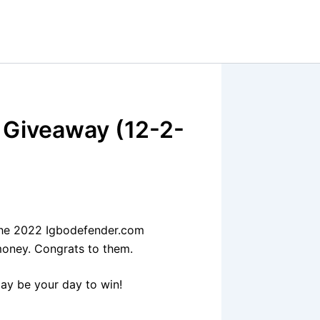
 Giveaway (12-2-
the 2022 Igbodefender.com
money. Congrats to them.
ay be your day to win!