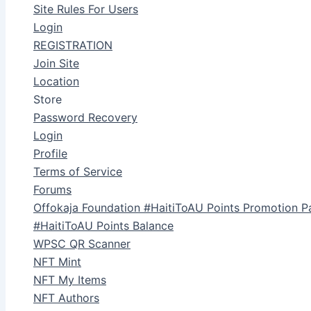
Site Rules For Users
Login
REGISTRATION
Join Site
Location
Store
Password Recovery
Login
Profile
Terms of Service
Forums
Offokaja Foundation #HaitiToAU Points Promotion P
#HaitiToAU Points Balance
WPSC QR Scanner
NFT Mint
NFT My Items
NFT Authors