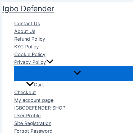
Skip
Igbo Defender
to
content
Contact Us
About Us
Refund Policy
KYC Policy
Cookie Policy
Privacy Policy
Cart
Checkout
My account page
IGBODEFENDER SHOP
User Profile
Site Registration
Forgot Password