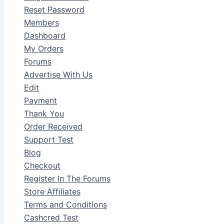
Reset Password
Members
Dashboard
My Orders
Forums
Advertise With Us
Edit
Payment
Thank You
Order Received
Support Test
Blog
Checkout
Register In The Forums
Store Affiliates
Terms and Conditions
Cashcred Test