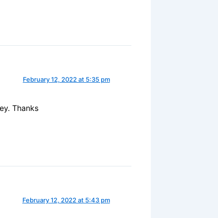
February 12, 2022 at 5:35 pm
ney. Thanks
February 12, 2022 at 5:43 pm