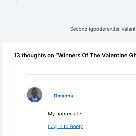
Second Igbodefender Valent
13 thoughts on “Winners Of The Valentine G
Omaonu
My appreciate
Log in to Reply