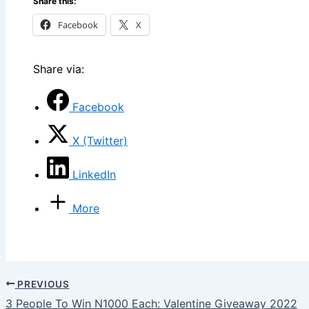
Share this:
Facebook
X
Share via:
Facebook
X (Twitter)
LinkedIn
More
PREVIOUS
3 People To Win N1000 Each: Valentine Giveaway 2022