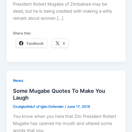
President Robert Mugabe of Zimbabwe may be
dead, but he is being credited with making a witty
remark about women […]
Share this:
Facebook
X
News
Some Mugabe Quotes To Make You
Laugh
OzoIgboNdu1 of Igbo Defender
/
June 17, 2016
You know when you here that Zim President Robert
Mugabe has opened his mouth and uttered some
words that you