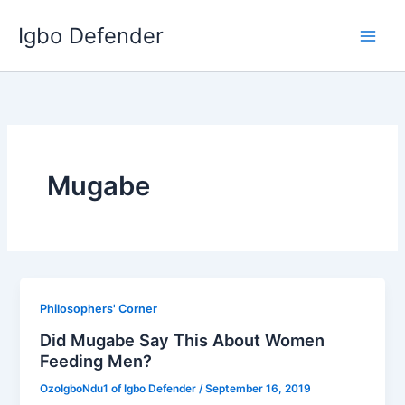
Skip
Igbo Defender
to
content
Mugabe
Philosophers' Corner
Did Mugabe Say This About Women
Feeding Men?
OzoIgboNdu1 of Igbo Defender
/
September 16, 2019