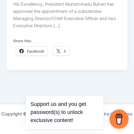
His Excellency, President Muhammadu Buhari has
approved the appointment of a substantive
Managing Director/Chief Executive Officer and two
Executive Directors […]
Share this:
Facebook
X
Support us and you get
password(s) to unlock
Copyright © 2026 Igbo Defender | Powered by
Astra WordPress
exclusive content!
Theme