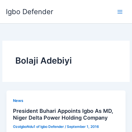
Skip
Igbo Defender
to
content
Bolaji Adebiyi
News
President Buhari Appoints Igbo As MD,
Niger Delta Power Holding Company
OzoIgboNdu1 of Igbo Defender
/
September 1, 2016