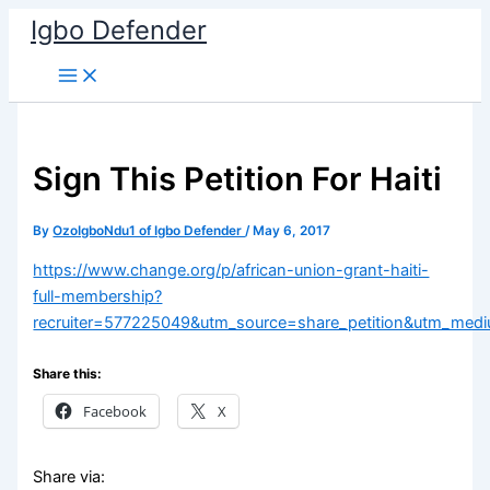
Skip
Igbo Defender
to
content
Sign This Petition For Haiti
By
OzoIgboNdu1 of Igbo Defender
/
May 6, 2017
https://www.change.org/p/african-union-grant-haiti-
full-membership?
recruiter=577225049&utm_source=share_petition&utm_me
Share this:
Facebook
X
Share via: