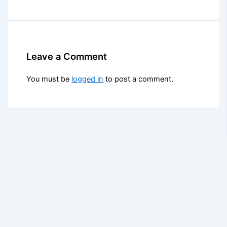
Leave a Comment
You must be
logged in
to post a comment.