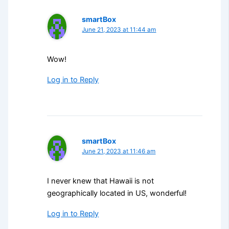
smartBox
June 21, 2023 at 11:44 am
Wow!
Log in to Reply
smartBox
June 21, 2023 at 11:46 am
I never knew that Hawaii is not
geographically located in US, wonderful!
Log in to Reply