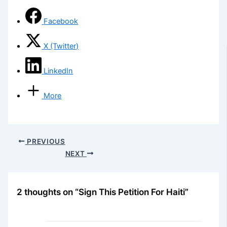
Facebook
X (Twitter)
LinkedIn
More
PREVIOUS
NEXT
2 thoughts on “Sign This Petition For Haiti”