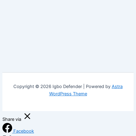
Copyright © 2026 Igbo Defender | Powered by
Astra
WordPress Theme
Share via
Facebook