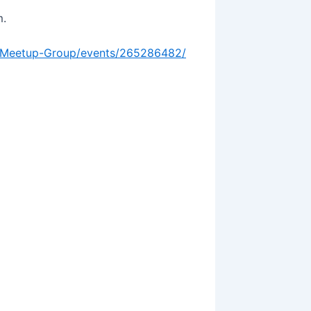
m.
-Meetup-Group/events/265286482/