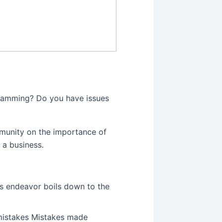
ramming? Do you have issues
mmunity on the importance of
 a business.
s endeavor boils down to the
mistakes Mistakes made