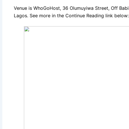
Venue is WhoGoHost, 36 Olumuyiwa Street, Off Babin
Lagos. See more in the Continue Reading link below: