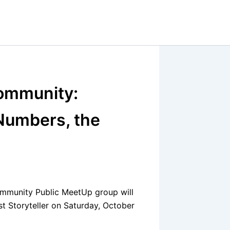
ommunity:
Numbers, the
mmunity Public MeetUp group will
t Storyteller on Saturday, October