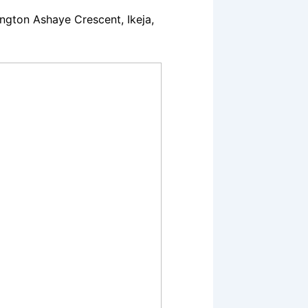
gton Ashaye Crescent, Ikeja,