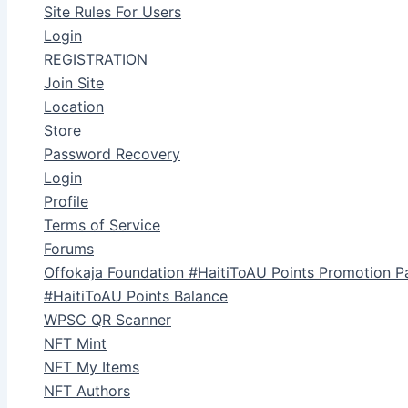
Site Rules For Users
Login
REGISTRATION
Join Site
Location
Store
Password Recovery
Login
Profile
Terms of Service
Forums
Offokaja Foundation #HaitiToAU Points Promotion P
#HaitiToAU Points Balance
WPSC QR Scanner
NFT Mint
NFT My Items
NFT Authors