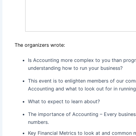
The organizers wrote:
Is Accounting more complex to you than prog
understanding how to run your business?
This event is to enlighten members of our co
Accounting and what to look out for in running
What to expect to learn about?
The importance of Accounting – Every busines
numbers.
Key Financial Metrics to look at and common 