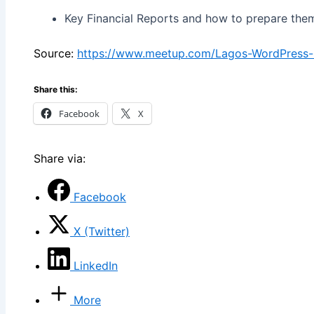
Key Financial Reports and how to prepare the
Source:
https://www.meetup.com/Lagos-WordPress
Share this:
Facebook
X
Share via:
Facebook
X (Twitter)
LinkedIn
More