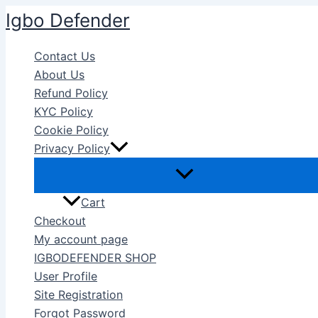
Skip
Igbo Defender
to
content
Contact Us
About Us
Refund Policy
KYC Policy
Cookie Policy
Privacy Policy
Cart
Checkout
My account page
IGBODEFENDER SHOP
User Profile
Site Registration
Forgot Password