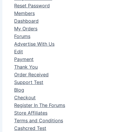
Reset Password
Members
Dashboard
My Orders
Forums
Advertise With Us
Edit
Payment
Thank You
Order Received
Support Test
Blog
Checkout
Register In The Forums
Store Affiliates
Terms and Conditions
Cashcred Test