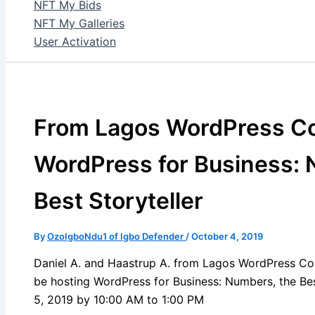
NFT My Bids
NFT My Galleries
User Activation
From Lagos WordPress C
WordPress for Business: 
Best Storyteller
By
OzoIgboNdu1 of Igbo Defender
/
October 4, 2019
Daniel A. and Haastrup A. from Lagos WordPress Co
be hosting WordPress for Business: Numbers, the Bes
5, 2019 by 10:00 AM to 1:00 PM