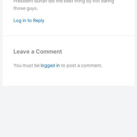
President Buhari did the best thing by not daring
those guys.
Log in to Reply
Leave a Comment
You must be
logged in
to post a comment.