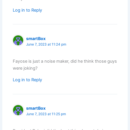
Log in to Reply
smartBox
June 7, 2023 at 11:24 pm
Fayose is just a noise maker, did he think those guys
were joking?
Log in to Reply
smartBox
June 7, 2023 at 11:25 pm