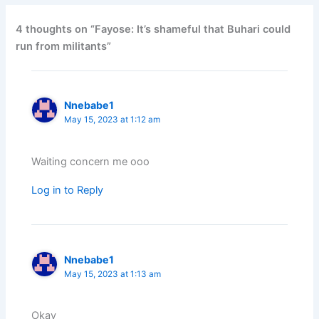
4 thoughts on “Fayose: It’s shameful that Buhari could
run from militants”
Nnebabe1
May 15, 2023 at 1:12 am
Waiting concern me ooo
Log in to Reply
Nnebabe1
May 15, 2023 at 1:13 am
Okay