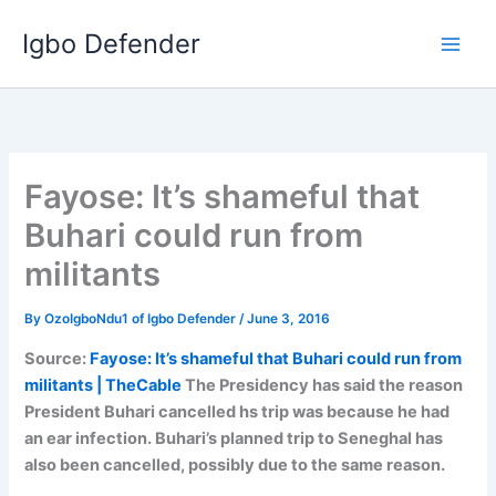
Skip
Igbo Defender
to
content
Fayose: It’s shameful that
Buhari could run from
militants
By
OzoIgboNdu1 of Igbo Defender
/
June 3, 2016
Source:
Fayose: It’s shameful that Buhari could run from
militants | TheCable
The Presidency has said the reason
President Buhari cancelled hs trip was because he had
an ear infection. Buhari’s planned trip to Seneghal has
also been cancelled, possibly due to the same reason.