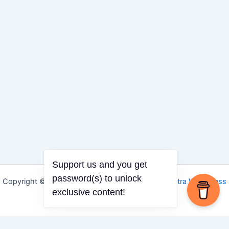
Support us and you get
password(s) to unlock
Copyright © 2026 Igbo Defender | Powered by
Astra WordPress
exclusive content!
Theme