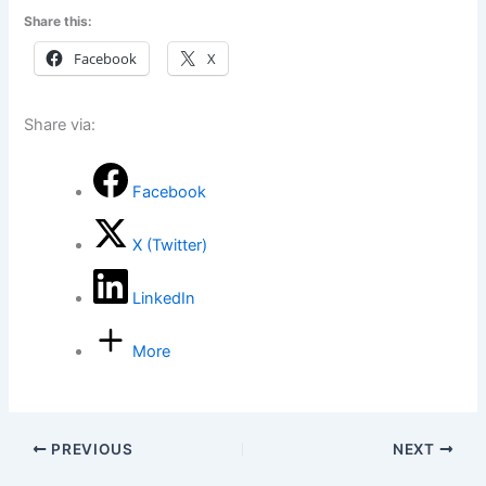
Share this:
Facebook
X
Share via:
Facebook
X (Twitter)
LinkedIn
More
PREVIOUS
NEXT