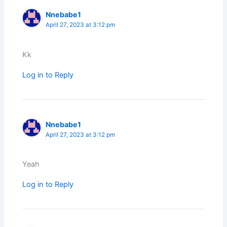
Nnebabe1
April 27, 2023 at 3:12 pm
Kk
Log in to Reply
Nnebabe1
April 27, 2023 at 3:12 pm
Yeah
Log in to Reply