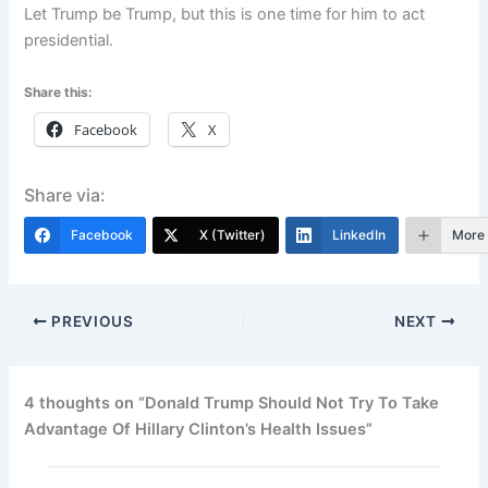
Let Trump be Trump, but this is one time for him to act
presidential.
Share this:
Facebook
X
Share via:
Facebook
X (Twitter)
LinkedIn
More
PREVIOUS
NEXT
4 thoughts on “Donald Trump Should Not Try To Take
Advantage Of Hillary Clinton’s Health Issues”