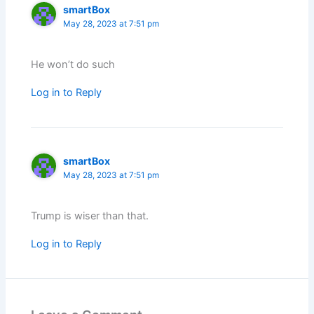
smartBox
May 28, 2023 at 7:51 pm
He won’t do such
Log in to Reply
smartBox
May 28, 2023 at 7:51 pm
Trump is wiser than that.
Log in to Reply