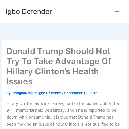
Skip
Igbo Defender
to
content
Donald Trump Should Not
Try To Take Advantage Of
Hillary Clinton’s Health
Issues
By
OzoIgboNdu1 of Igbo Defender
/
September 12, 2016
Hillary Clinton as we all know, had to be rushed out of the
9-11 memorial held yelsterday, and she is reported to be
down with pneumonia. It is true that Donald Trump has
been making an issue of how Clinton is not qualified to be