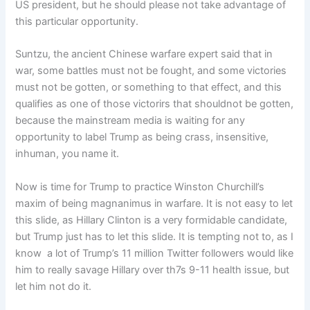
US president, but he should please not take advantage of
this particular opportunity.
Suntzu, the ancient Chinese warfare expert said that in
war, some battles must not be fought, and some victories
must not be gotten, or something to that effect, and this
qualifies as one of those victorirs that shouldnot be gotten,
because the mainstream media is waiting for any
opportunity to label Trump as being crass, insensitive,
inhuman, you name it.
Now is time for Trump to practice Winston Churchill’s
maxim of being magnanimus in warfare. It is not easy to let
this slide, as Hillary Clinton is a very formidable candidate,
but Trump just has to let this slide. It is tempting not to, as I
know a lot of Trump’s 11 million Twitter followers would like
him to really savage Hillary over th7s 9-11 health issue, but
let him not do it.