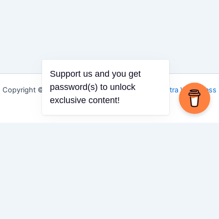
Support us and you get
password(s) to unlock
Copyright © 2026 Igbo Defender | Powered by
Astra WordPress
exclusive content!
Theme
Share via
Facebook
X (Twitter)
LinkedIn
Mix