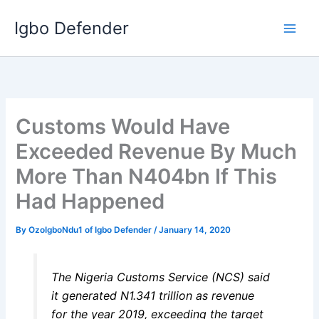
Skip
Igbo Defender
to
content
Customs Would Have
Exceeded Revenue By Much
More Than N404bn If This
Had Happened
By
OzoIgboNdu1 of Igbo Defender
/
January 14, 2020
The Nigeria Customs Service (NCS) said
it generated N1.341 trillion as revenue
for the year 2019, exceeding the target