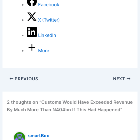
Facebook
X (Twitter)
LinkedIn
More
PREVIOUS
NEXT
2 thoughts on “Customs Would Have Exceeded Revenue
By Much More Than N404bn If This Had Happened”
smartBox