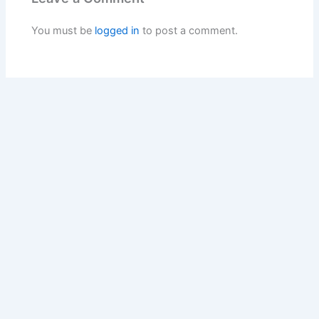
You must be
logged in
to post a comment.