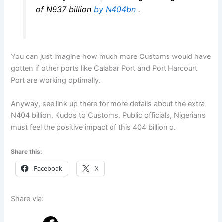
of N937 billion
by N404bn
.
You can just imagine how much more Customs would have
gotten if other ports like Calabar Port and Port Harcourt
Port are working optimally.
Anyway, see link up there for more details about the extra
N404 billion. Kudos to Customs. Public officials, Nigerians
must feel the positive impact of this 404 billion o.
Share this:
Facebook
X
Share via: