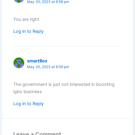
May 30, 2023 at 6:58 pm
You are right
Log in to Reply
smartBox
May 30, 2023 at 6:59 pm
The government is just not interested in boosting
igbo business
Log in to Reply
Leave a Comment