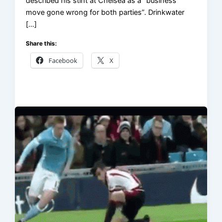
described his stint at Chelsea as a “business
move gone wrong for both parties”. Drinkwater
[…]
Share this:
Facebook
X