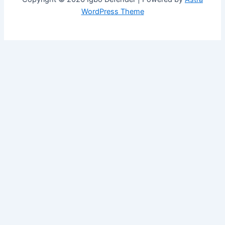
WordPress Theme