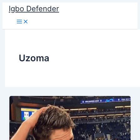
Skip
Igbo Defender
to
content
Uzoma