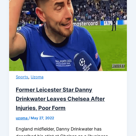
,
Sports
Uzoma
Former Leicester Star Danny
Drinkwater Leaves Chelsea After
Injuries, Poor Form
uzoma
/
May 27, 2022
England midfielder, Danny Drinkwater has