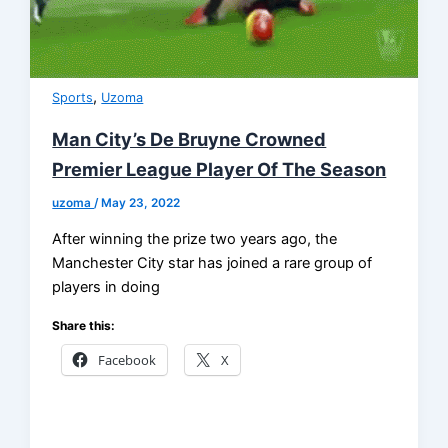
,
Sports
Uzoma
Man City’s De Bruyne Crowned
Premier League Player Of The Season
uzoma
/
May 23, 2022
After winning the prize two years ago, the
Manchester City star has joined a rare group of
players in doing
Share this:
Facebook
X