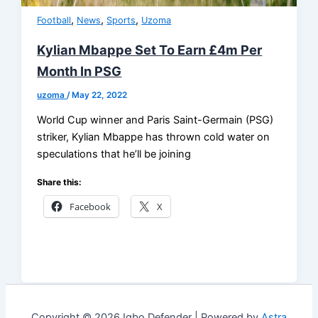
,
,
,
Football
News
Sports
Uzoma
Kylian Mbappe Set To Earn £4m Per
Month In PSG
uzoma
/
May 22, 2022
World Cup winner and Paris Saint-Germain (PSG)
striker, Kylian Mbappe has thrown cold water on
speculations that he’ll be joining
Share this:
Facebook
X
Copyright © 2026 Igbo Defender | Powered by
Astra