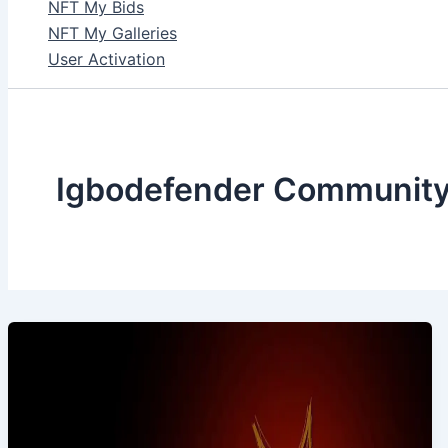
NFT My Bids
NFT My Galleries
User Activation
Igbodefender Communit