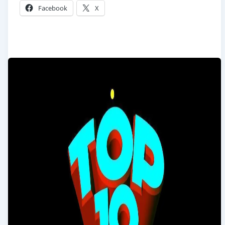
Facebook
X