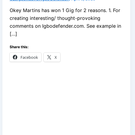
Okey Martins has won 1 Gig for 2 reasons. 1. For
creating interesting/ thought-provoking
comments on Igbodefender.com. See example in
[…]
Share this:
Facebook
X