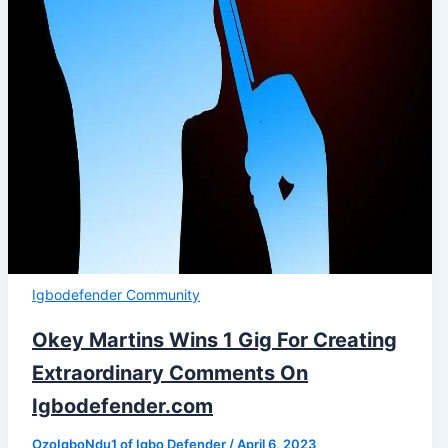
Igbodefender Community
Okey Martins Wins 1 Gig For Creating
Extraordinary Comments On
Igbodefender.com
OzoIgboNdu1 of Igbo Defender
/
April 6, 2023