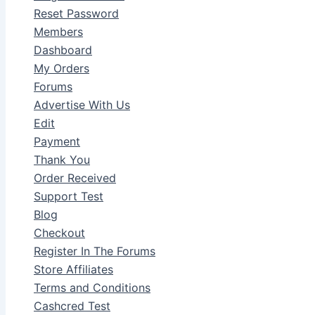
Reset Password
Members
Dashboard
My Orders
Forums
Advertise With Us
Edit
Payment
Thank You
Order Received
Support Test
Blog
Checkout
Register In The Forums
Store Affiliates
Terms and Conditions
Cashcred Test