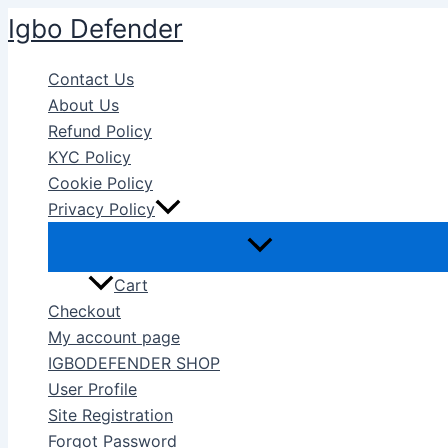
Skip
Igbo Defender
to
content
Contact Us
About Us
Refund Policy
KYC Policy
Cookie Policy
Privacy Policy
Cart
Checkout
My account page
IGBODEFENDER SHOP
User Profile
Site Registration
Forgot Password