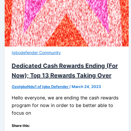
Igbodefender Community
Dedicated Cash Rewards Ending (For
Now); Top 13 Rewards Taking Over
OzoIgboNdu1 of Igbo Defender
/
March 24, 2023
Hello everyone, we are ending the cash rewards
program for now in order to be better able to
focus on
Share this: