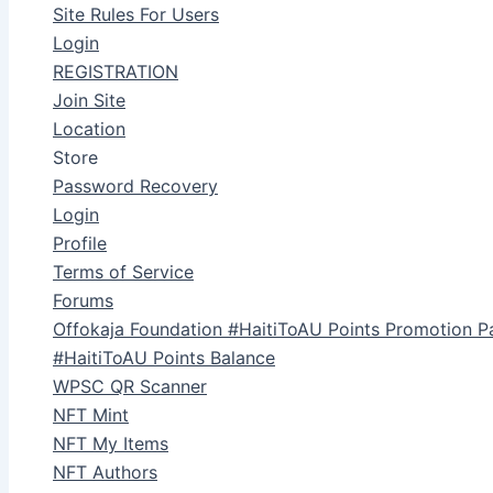
Site Rules For Users
Login
REGISTRATION
Join Site
Location
Store
Password Recovery
Login
Profile
Terms of Service
Forums
Offokaja Foundation #HaitiToAU Points Promotion P
#HaitiToAU Points Balance
WPSC QR Scanner
NFT Mint
NFT My Items
NFT Authors