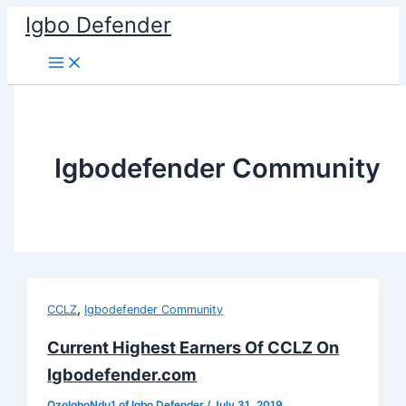
Skip
Igbo Defender
to
content
Igbodefender Community
,
CCLZ
Igbodefender Community
Current Highest Earners Of CCLZ On
Igbodefender.com
OzoIgboNdu1 of Igbo Defender
/
July 31, 2019