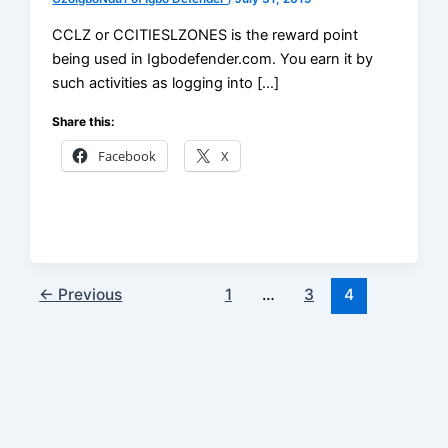
CCLZ or CCITIESLZONES is the reward point
being used in Igbodefender.com. You earn it by
such activities as logging into […]
Share this:
Facebook
X
←
Previous
1
…
3
4