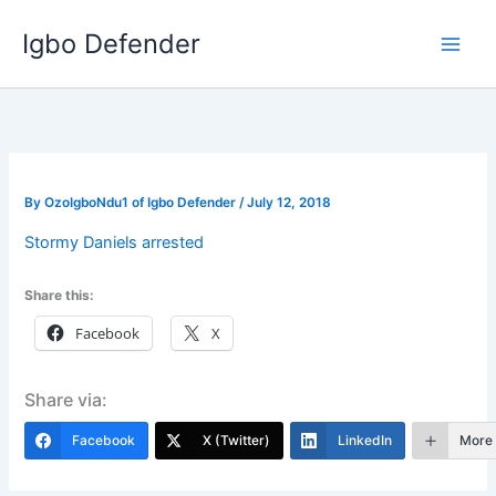
Skip
Igbo Defender
to
content
By
OzoIgboNdu1 of Igbo Defender
/
July 12, 2018
Stormy Daniels arrested
Share this:
Facebook
X
Share via:
Facebook
X (Twitter)
LinkedIn
More