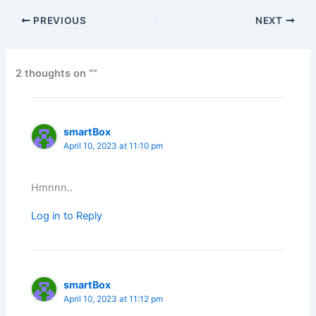
PREVIOUS
NEXT
2 thoughts on “”
smartBox
April 10, 2023 at 11:10 pm
Hmnnn..
Log in to Reply
smartBox
April 10, 2023 at 11:12 pm