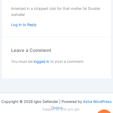
Arrested in a stripped club for that matter fa! Double
wahalla!
Log in to Reply
Leave a Comment
You must be
logged in
to post a comment.
Copyright © 2026 Igbo Defender | Powered by
Astra WordPress
Theme
Support us and you get