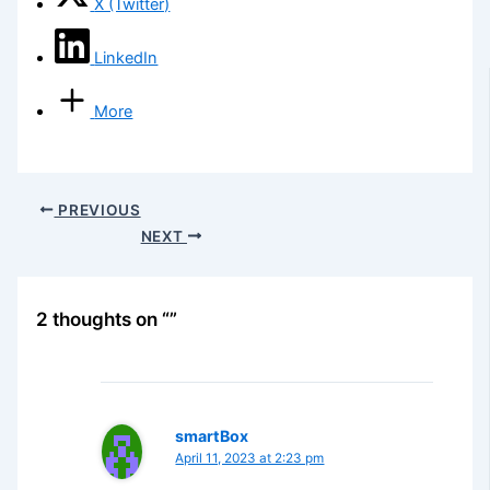
X (Twitter)
LinkedIn
More
PREVIOUS
NEXT
2 thoughts on “”
smartBox
April 11, 2023 at 2:23 pm