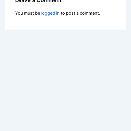
You must be
logged in
to post a comment.