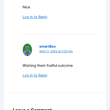
Nice
Log in to Reply
smartBox
April 11, 2023 at 2:23 pm
Wishing them fruitful outcome
Log in to Reply
Leave a Comment