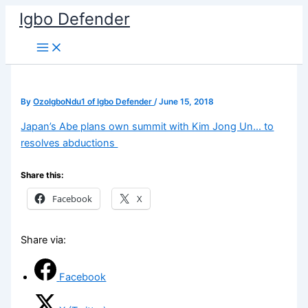
Skip
Igbo Defender
to
content
By
OzoIgboNdu1 of Igbo Defender
/
June 15, 2018
Japan’s Abe plans own summit with Kim Jong Un… to
resolves abductions
Share this:
Facebook
X
Share via:
Facebook