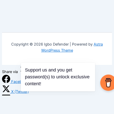
Copyright © 2026 Igbo Defender | Powered by
Astra
WordPress Theme
Support us and you get
Share via
password(s) to unlock exclusive
Facebook
content!
X (Twitter)
LinkedIn
Mix