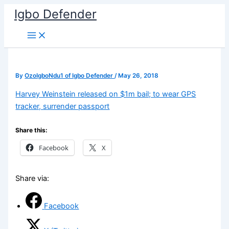
Skip
Igbo Defender
to
content
By
OzoIgboNdu1 of Igbo Defender
/
May 26, 2018
Harvey Weinstein released on $1m bail; to wear GPS
tracker, surrender passport
Share this:
Facebook
X
Share via:
Facebook