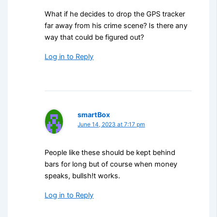
What if he decides to drop the GPS tracker
far away from his crime scene? Is there any
way that could be figured out?
Log in to Reply
smartBox
June 14, 2023 at 7:17 pm
People like these should be kept behind
bars for long but of course when money
speaks, bullsh!t works.
Log in to Reply