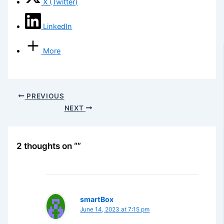
X (Twitter)
LinkedIn
More
PREVIOUS
NEXT
2 thoughts on “”
smartBox
June 14, 2023 at 7:15 pm