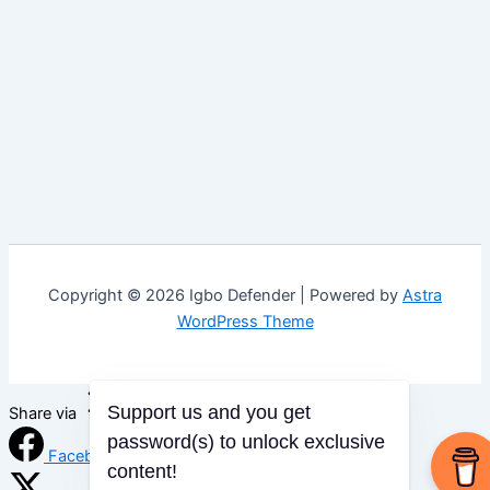
Copyright © 2026 Igbo Defender | Powered by
Astra
WordPress Theme
Support us and you get
Share via
password(s) to unlock exclusive
Facebook
content!