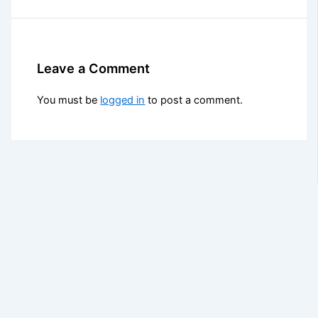
Leave a Comment
You must be
logged in
to post a comment.