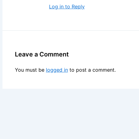
Log in to Reply
Leave a Comment
You must be
logged in
to post a comment.