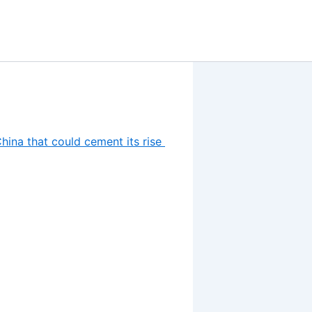
hina that could cement its rise