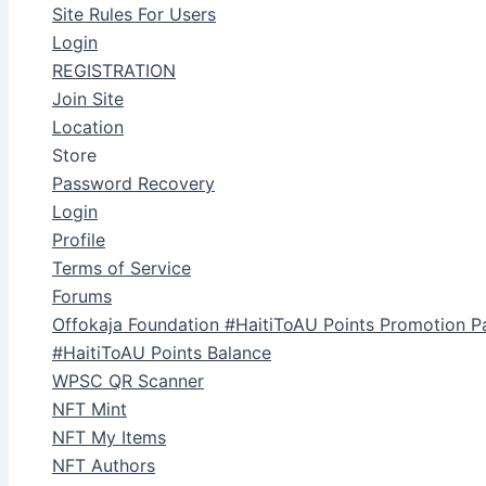
Site Rules For Users
Login
REGISTRATION
Join Site
Location
Store
Password Recovery
Login
Profile
Terms of Service
Forums
Offokaja Foundation #HaitiToAU Points Promotion P
#HaitiToAU Points Balance
WPSC QR Scanner
NFT Mint
NFT My Items
NFT Authors