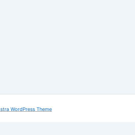
stra WordPress Theme