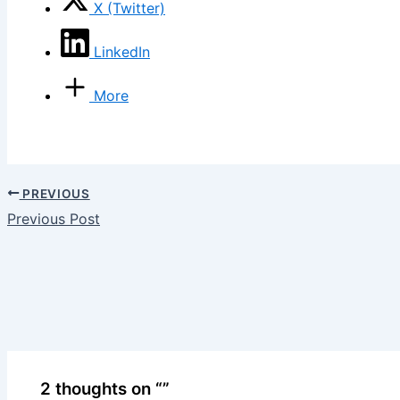
X (Twitter)
LinkedIn
More
PREVIOUS
Previous Post
2 thoughts on “”