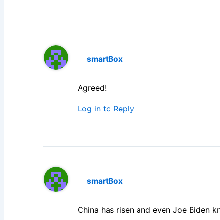
smartBox
Agreed!
Log in to Reply
smartBox
China has risen and even Joe Biden kn