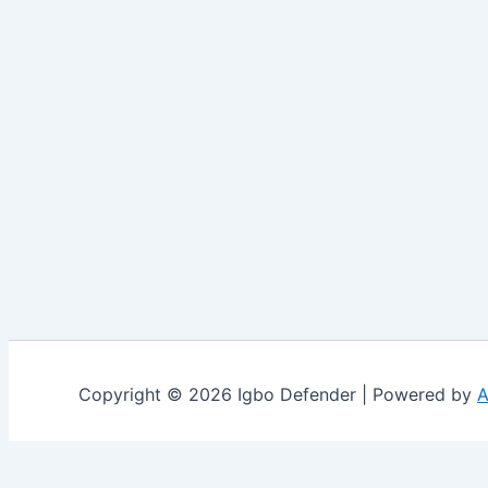
Copyright © 2026 Igbo Defender | Powered by
A
Share via