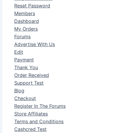
Reset Password
Members
Dashboard
My Orders
Forums
Advertise With Us
Edit
Payment
Thank You
Order Received
Support Test
Blog
Checkout
Register In The Forums
Store Affiliates
Terms and Conditions
Cashcred Test