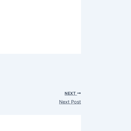
NEXT
Next Post