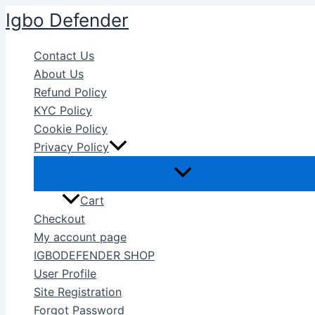
Skip
Igbo Defender
to
content
Contact Us
About Us
Refund Policy
KYC Policy
Cookie Policy
Privacy Policy
Cart
Checkout
My account page
IGBODEFENDER SHOP
User Profile
Site Registration
Forgot Password