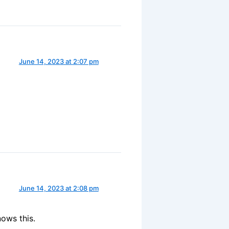
June 14, 2023 at 2:07 pm
June 14, 2023 at 2:08 pm
ows this.