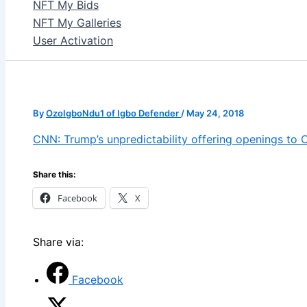
NFT My Bids
NFT My Galleries
User Activation
By
OzoIgboNdu1 of Igbo Defender
/
May 24, 2018
CNN: Trump’s unpredictability offering openings to C
Share this:
Facebook
X
Share via:
Facebook