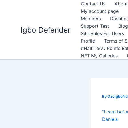
Skip
Contact Us
About
to
My account page
content
Members
Dashbo
Support Test
Blog
Igbo Defender
Site Rules For Users
Profile
Terms of S
#HaitiToAU Points Ba
NFT My Galleries
By
OzoIgboNdu
“Learn befo
Daniels