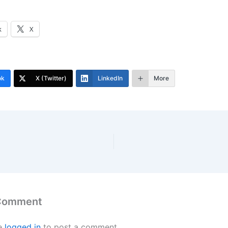
k
X
ok
X (Twitter)
LinkedIn
More
 Comment
e
logged in
to post a comment.