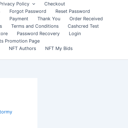
Privacy Policy
Checkout
n
Forgot Password
Reset Password
t
Payment
Thank You
Order Received
s
Terms and Conditions
Cashcred Test
tore
Password Recovery
Login
nts Promotion Page
NFT Authors
NFT My Bids
Stormy