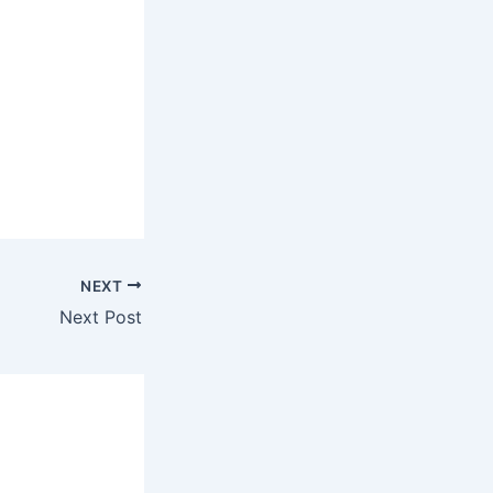
NEXT
Next Post