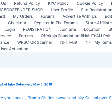
 Us
Refund Policy
KYC Policy
Cookie Policy
IGBODEFENDER SHOP
User Profile
Site Registratio
ard
My Orders
Forums
Advertise With Us
Edi
Checkout
Register In The Forums
Store Affiliate
Login
REGISTRATION
Join Site
Location
S
ervice
Forums
Offokaja Foundation #HaitiToAU Poi
lance
WPSC QR Scanner
NFT Mint
NFT My Items
User Activation
1 of Igbo Defender
/
May 5, 2018
re you speak”,. Trump Chides lawyer and ally Guliani over 