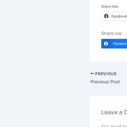
Share this:
Faceboo
Share via:
Facebo
PREVIOUS
Previous Post
Leave a
You must b