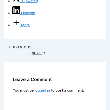
X (Twitter)
LinkedIn
More
PREVIOUS
NEXT
Leave a Comment
You must be
logged in
to post a comment.