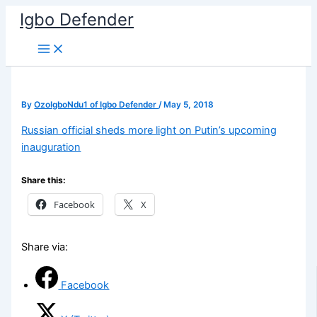
Skip
Igbo Defender
to
content
By
OzoIgboNdu1 of Igbo Defender
/
May 5, 2018
Russian official sheds more light on Putin’s upcoming
inauguration
Share this:
Facebook
X
Share via:
Facebook