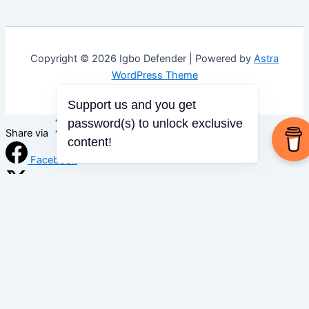
Copyright © 2026 Igbo Defender | Powered by
Astra
WordPress Theme
Support us and you get
password(s) to unlock exclusive
Share via
content!
Facebook
X (Twitter)
LinkedIn
Mix
Email
Print