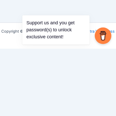
Support us and you get
password(s) to unlock
Copyright © 2026 Igbo Defender | Powered by
Astra WordPress
exclusive content!
Theme
Share via
Facebook
X (Twitter)
LinkedIn
Mix
Email