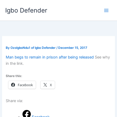
Skip
Igbo Defender
to
content
By
OzoIgboNdu1 of Igbo Defender
/
December 15, 2017
Man begs to remain in prison after being released
See why
in the link.
Share this:
Facebook
X
Share via: