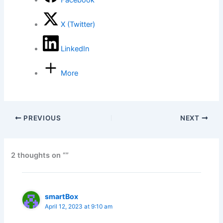
Facebook
X (Twitter)
LinkedIn
More
PREVIOUS
NEXT
2 thoughts on “”
smartBox
April 12, 2023 at 9:10 am