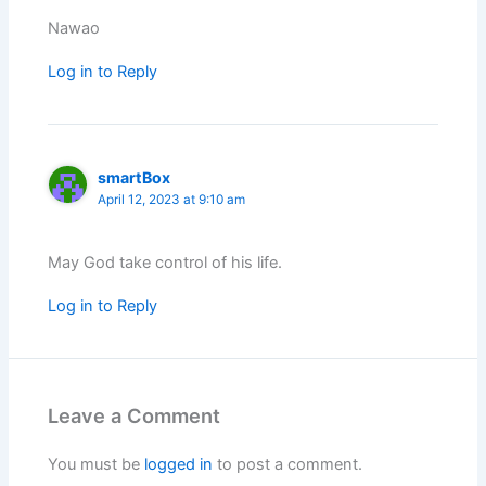
Nawao
Log in to Reply
smartBox
April 12, 2023 at 9:10 am
May God take control of his life.
Log in to Reply
Leave a Comment
You must be
logged in
to post a comment.