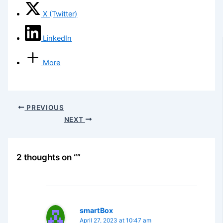
X (Twitter)
LinkedIn
More
PREVIOUS
NEXT
2 thoughts on “”
smartBox
April 27, 2023 at 10:47 am