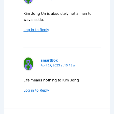
Kim Jong Un is absolutely not a man to
wava aside.
Log in to Reply
smartBox
April 27, 2023 at 10:48 am
Life means nothing to Kim Jong
Log in to Reply