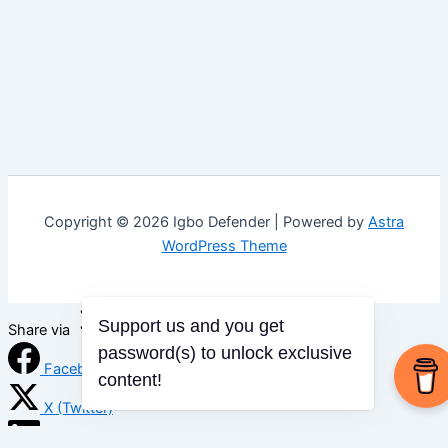
Copyright © 2026 Igbo Defender | Powered by
Astra
WordPress Theme
Support us and you get
Share via
password(s) to unlock exclusive
Facebook
content!
X (Twitter)
LinkedIn