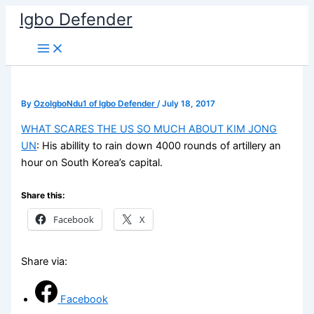
Skip
Igbo Defender
to
content
By
OzoIgboNdu1 of Igbo Defender
/
July 18, 2017
WHAT SCARES THE US SO MUCH ABOUT KIM JONG
UN
: His abillity to rain down 4000 rounds of artillery an
hour on South Korea’s capital.
Share this:
Facebook
X
Share via:
Facebook