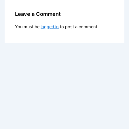
Leave a Comment
You must be
logged in
to post a comment.