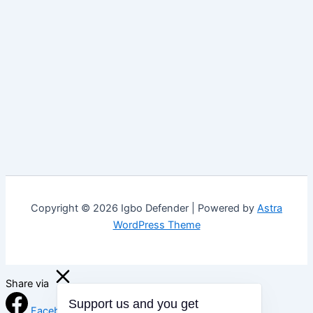
Copyright © 2026 Igbo Defender | Powered by
Astra
WordPress Theme
Share via
Support us and you get
Facebook