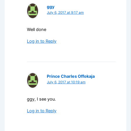
ggy
July 6, 2017 at 9:17 am
Well done
Log in to Reply
Prince Charles Offokaja
July 6, 2017 at 10:19 am
ggy, I see you.
Log in to Reply