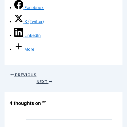
Facebook
X (Twitter)
LinkedIn
More
PREVIOUS
NEXT
4 thoughts on “”