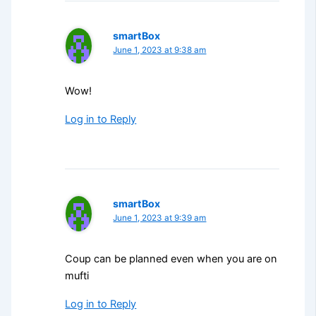
smartBox
June 1, 2023 at 9:38 am
Wow!
Log in to Reply
smartBox
June 1, 2023 at 9:39 am
Coup can be planned even when you are on
mufti
Log in to Reply