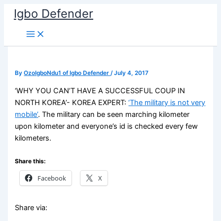
Skip
Igbo Defender
to
content
By
OzoIgboNdu1 of Igbo Defender
/
July 4, 2017
‘WHY YOU CAN’T HAVE A SUCCESSFUL COUP IN
NORTH KOREA’- KOREA EXPERT:
‘The military is not very
mobile’
. The military can be seen marching kilometer
upon kilometer and everyone’s id is checked every few
kilometers.
Share this:
Facebook
X
Share via: