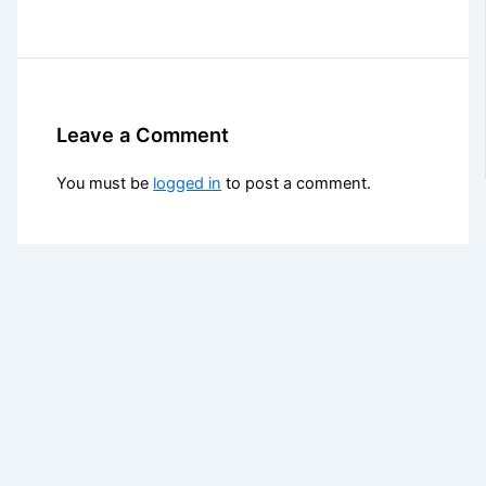
Leave a Comment
You must be
logged in
to post a comment.