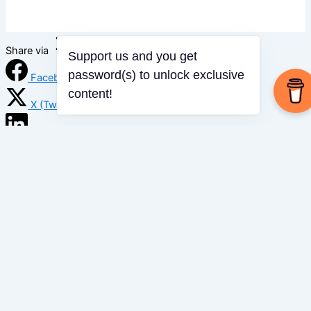
Share via
Support us and you get
password(s) to unlock exclusive
Facebook
content!
X (Twitter)
LinkedIn
Mix
Email
Print
Copy Link
Copy link