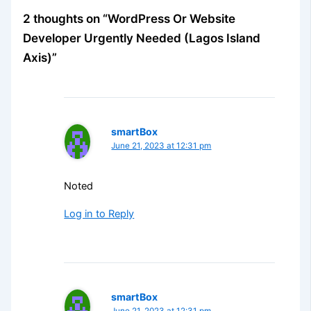
2 thoughts on “WordPress Or Website
Developer Urgently Needed (Lagos Island
Axis)”
smartBox
June 21, 2023 at 12:31 pm
Noted
Log in to Reply
smartBox
June 21, 2023 at 12:31 pm