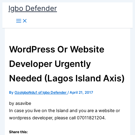
Skip
Igbo Defender
to
content
WordPress Or Website
Developer Urgently
Needed (Lagos Island Axis)
By
OzoIgboNdu1 of Igbo Defender
/
April 21, 2017
by asavibe
In case you live on the Island and you are a website or
wordpress developer, please call 07011821204.
Share this: