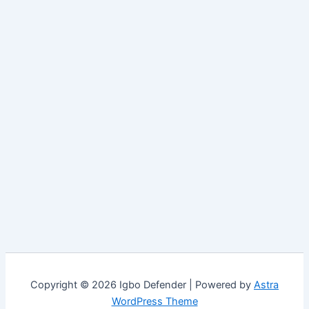
Copyright © 2026 Igbo Defender | Powered by
Astra
WordPress Theme