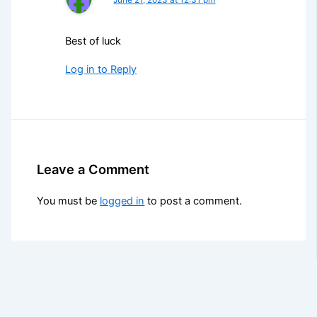
Best of luck
Log in to Reply
Leave a Comment
You must be
logged in
to post a comment.