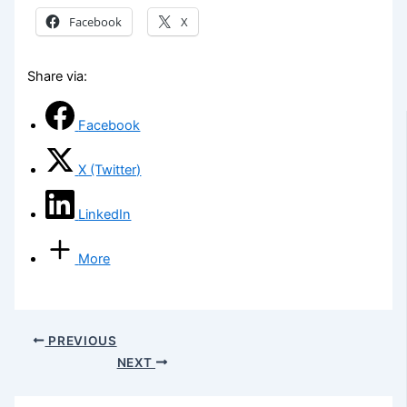
Facebook
X
Share via:
Facebook
X (Twitter)
LinkedIn
More
PREVIOUS
NEXT