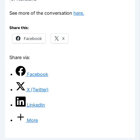
See more of the conversation
here.
Share this:
Facebook
X
Share via:
Facebook
X (Twitter)
LinkedIn
More