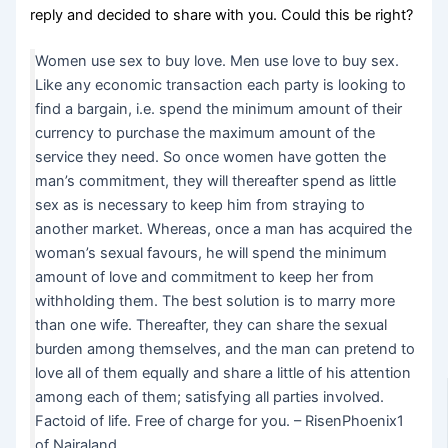
reply and decided to share with you. Could this be right?
Women use sex to buy love. Men use love to buy sex.
Like any economic transaction each party is looking to
find a bargain, i.e. spend the minimum amount of their
currency to purchase the maximum amount of the
service they need. So once women have gotten the
man’s commitment, they will thereafter spend as little
sex as is necessary to keep him from straying to
another market. Whereas, once a man has acquired the
woman’s sexual favours, he will spend the minimum
amount of love and commitment to keep her from
withholding them. The best solution is to marry more
than one wife. Thereafter, they can share the sexual
burden among themselves, and the man can pretend to
love all of them equally and share a little of his attention
among each of them; satisfying all parties involved.
Factoid of life. Free of charge for you. – RisenPhoenix1
of Nairaland