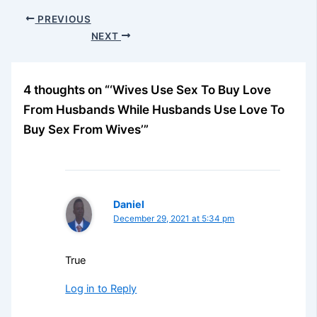
PREVIOUS
NEXT
4 thoughts on “‘Wives Use Sex To Buy Love
From Husbands While Husbands Use Love To
Buy Sex From Wives’”
Daniel
December 29, 2021 at 5:34 pm
True
Log in to Reply