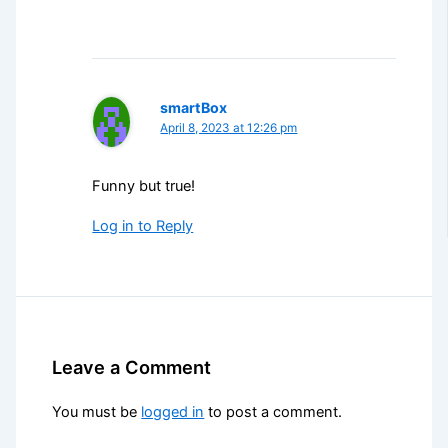
smartBox
April 8, 2023 at 12:26 pm
Funny but true!
Log in to Reply
Leave a Comment
You must be
logged in
to post a comment.