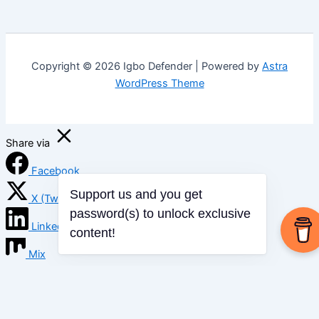
Copyright © 2026 Igbo Defender | Powered by
Astra
WordPress Theme
Share via
Facebook
X (Twitter)
Support us and you get
password(s) to unlock exclusive
LinkedIn
content!
Mix
Email
Print