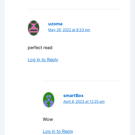
uzoma
May 26, 2022 at 8:33 pm
perfect read
Log in to Reply
smartBox
April 8, 2023 at 12:25 pm
Wow
Log in to Reply