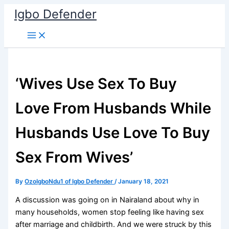
Skip
Igbo Defender
to
content
‘Wives Use Sex To Buy
Love From Husbands While
Husbands Use Love To Buy
Sex From Wives’
By
OzoIgboNdu1 of Igbo Defender
/
January 18, 2021
A discussion was going on in Nairaland about why in
many households, women stop feeling like having sex
after marriage and childbirth. And we were struck by this