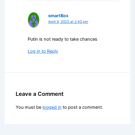
smartBox
April 9, 2023 at 2:40 pm
Putin is not ready to take chances
Log in to Reply
Leave a Comment
You must be
logged in
to post a comment.