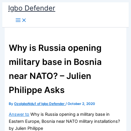
Skip
Igbo Defender
to
content
Why is Russia opening
military base in Bosnia
near NATO? – Julien
Philippe Asks
By
OzoIgboNdu1 of Igbo Defender
/
October 2, 2020
Answer to
Why is Russia opening a military base in
Eastern Europe, Bosnia near NATO military installations?
by Julien Philippe