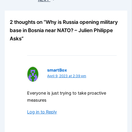
2 thoughts on “Why is Russia opening military
base in Bosnia near NATO? – Julien Philippe
Asks”
smartBox
April 9, 2023 at 2:39 pm
Everyone is just trying to take proactive
measures
Log in to Reply