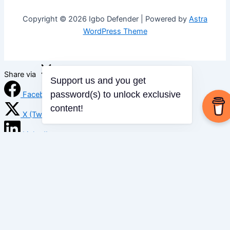
Copyright © 2026 Igbo Defender | Powered by
Astra
WordPress Theme
Share via
Support us and you get
password(s) to unlock exclusive
Facebook
content!
X (Twitter)
LinkedIn
Mix
Email
Print
Copy Link