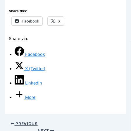
Share this:
Facebook
X
Share via:
Facebook
X (Twitter)
LinkedIn
More
PREVIOUS
NEXT