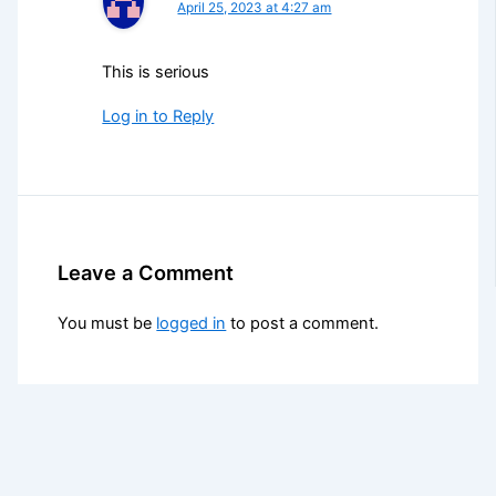
April 25, 2023 at 4:27 am
This is serious
Log in to Reply
Leave a Comment
You must be
logged in
to post a comment.