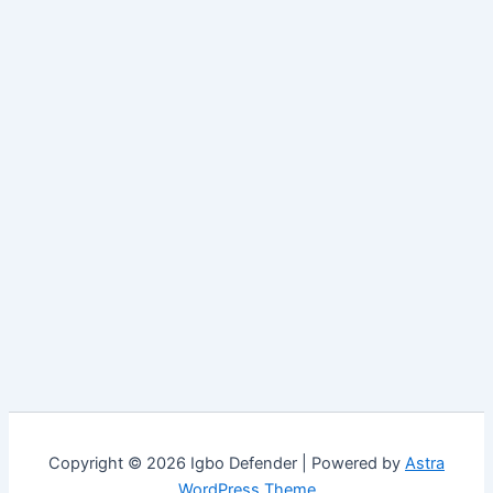
Copyright © 2026 Igbo Defender | Powered by
Astra
WordPress Theme