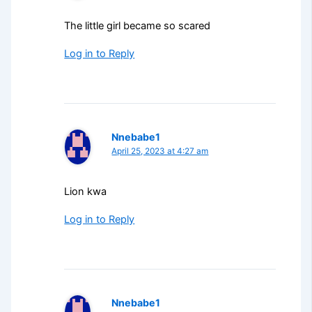
The little girl became so scared
Log in to Reply
Nnebabe1
April 25, 2023 at 4:27 am
Lion kwa
Log in to Reply
Nnebabe1