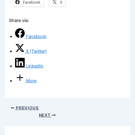
Facebook
X
Share via:
Facebook
X (Twitter)
LinkedIn
More
PREVIOUS
NEXT