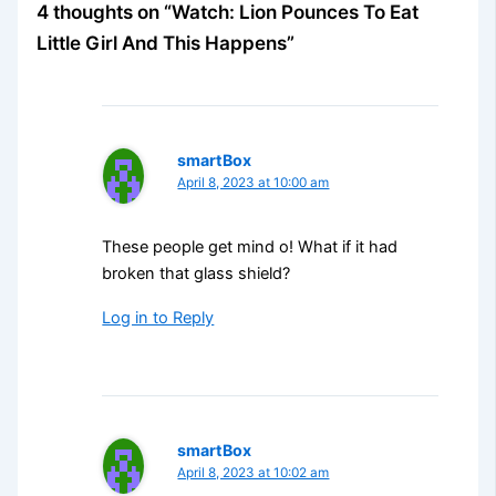
4 thoughts on “Watch: Lion Pounces To Eat
Little Girl And This Happens”
smartBox
April 8, 2023 at 10:00 am
These people get mind o! What if it had
broken that glass shield?
Log in to Reply
smartBox
April 8, 2023 at 10:02 am