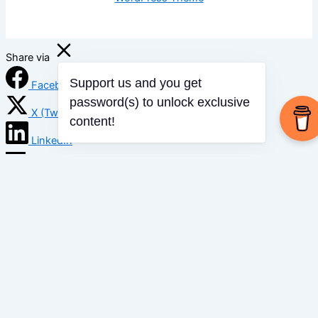
Share via
Facebook
Support us and you get
password(s) to unlock exclusive
X (Twitter)
content!
LinkedIn
Mix
Email
Print
Copy Link
Copy link