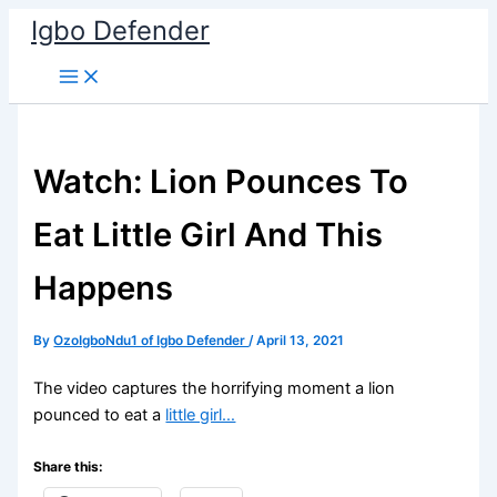
Skip
Igbo Defender
to
content
Watch: Lion Pounces To
Eat Little Girl And This
Happens
By
OzoIgboNdu1 of Igbo Defender
/
April 13, 2021
The video captures the horrifying moment a lion
pounced to eat a
little girl…
Share this: