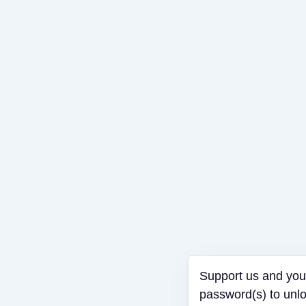
Support us an
password(s) to