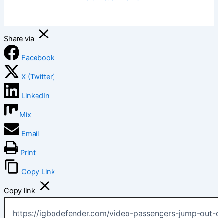
Share via
Facebook
X (Twitter)
LinkedIn
Mix
Email
Print
Copy Link
Copy link