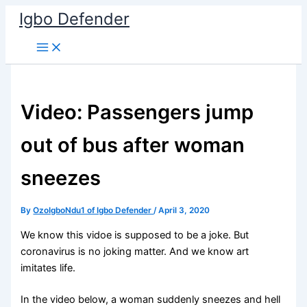
Skip
Igbo Defender
to
content
Video: Passengers jump
out of bus after woman
sneezes
By
OzoIgboNdu1 of Igbo Defender
/
April 3, 2020
We know this vidoe is supposed to be a joke. But
coronavirus is no joking matter. And we know art
imitates life.
In the video below, a woman suddenly sneezes and hell