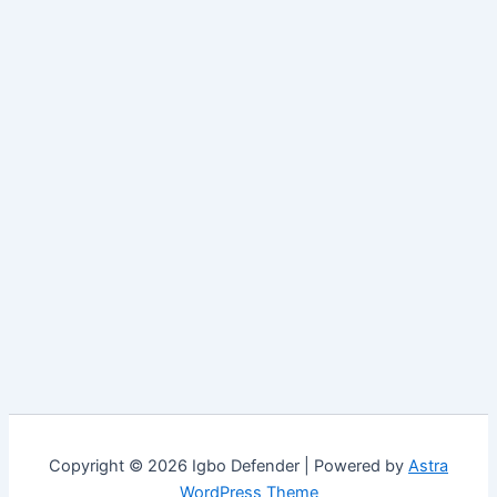
Copyright © 2026 Igbo Defender | Powered by
Astra
WordPress Theme