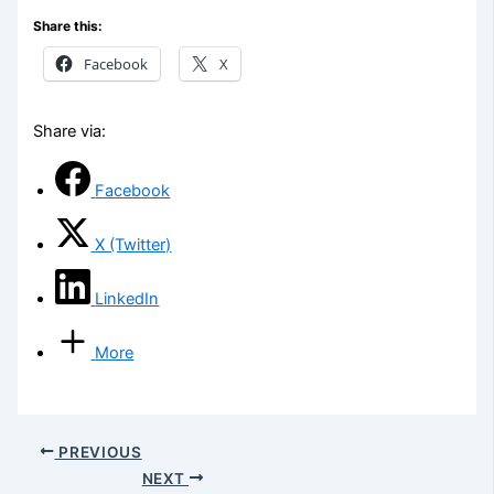
Share this:
Facebook
X
Share via:
Facebook
X (Twitter)
LinkedIn
More
PREVIOUS
NEXT