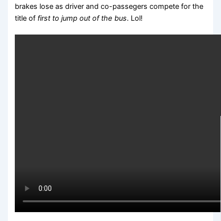
brakes lose as driver and co-passegers compete for the
title of
first to jump out of the bus
. Lol!