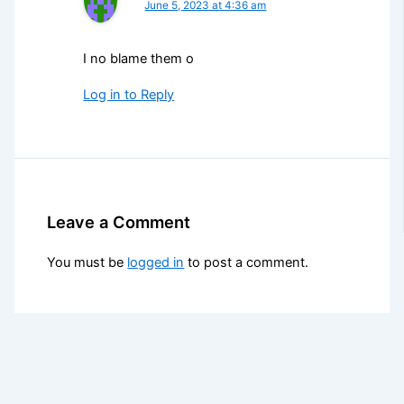
June 5, 2023 at 4:36 am
I no blame them o
Log in to Reply
Leave a Comment
You must be
logged in
to post a comment.