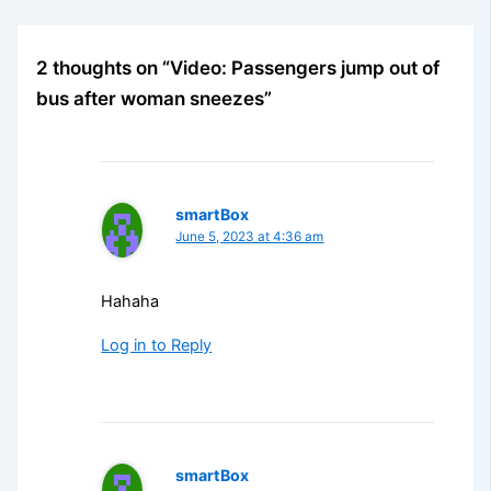
2 thoughts on “Video: Passengers jump out of
bus after woman sneezes”
smartBox
June 5, 2023 at 4:36 am
Hahaha
Log in to Reply
smartBox