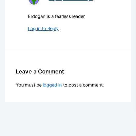
Erdoğan is a fearless leader
Log in to Reply
Leave a Comment
You must be
logged in
to post a comment.