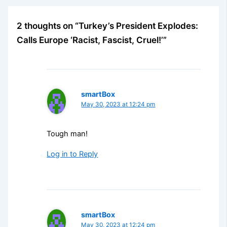
2 thoughts on “Turkey’s President Explodes:
Calls Europe ‘Racist, Fascist, Cruel!’”
smartBox
May 30, 2023 at 12:24 pm
Tough man!
Log in to Reply
smartBox
May 30, 2023 at 12:24 pm