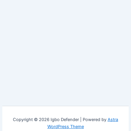
Copyright © 2026 Igbo Defender | Powered by
Astra
WordPress Theme