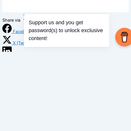
Share via
Support us and you get
password(s) to unlock exclusive
Facebook
content!
X (Twitter)
LinkedIn
Mix
Email
Print
Copy Link
Copy link