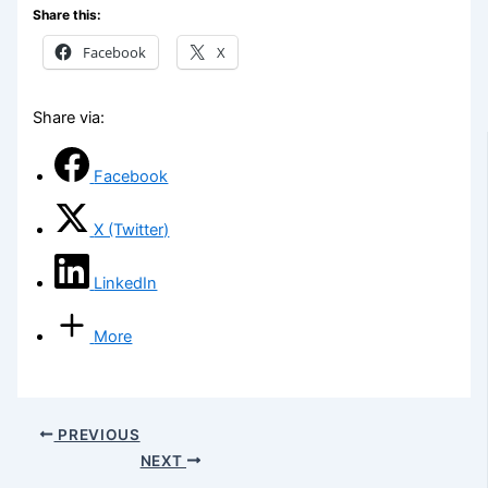
Share this:
Facebook
X
Share via:
Facebook
X (Twitter)
LinkedIn
More
PREVIOUS
NEXT