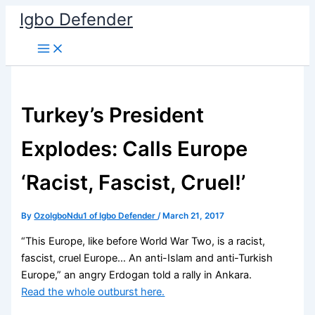
Skip
Igbo Defender
to
content
Turkey’s President
Explodes: Calls Europe
‘Racist, Fascist, Cruel!’
By
OzoIgboNdu1 of Igbo Defender
/
March 21, 2017
“This Europe, like before World War Two, is a racist,
fascist, cruel Europe… An anti-Islam and anti-Turkish
Europe,” an angry Erdogan told a rally in Ankara.
Read the whole outburst here.