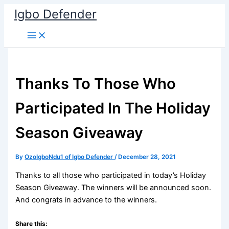
Skip
Igbo Defender
to
content
Thanks To Those Who
Participated In The Holiday
Season Giveaway
By
OzoIgboNdu1 of Igbo Defender
/
December 28, 2021
Thanks to all those who participated in today’s Holiday
Season Giveaway. The winners will be announced soon.
And congrats in advance to the winners.
Share this: