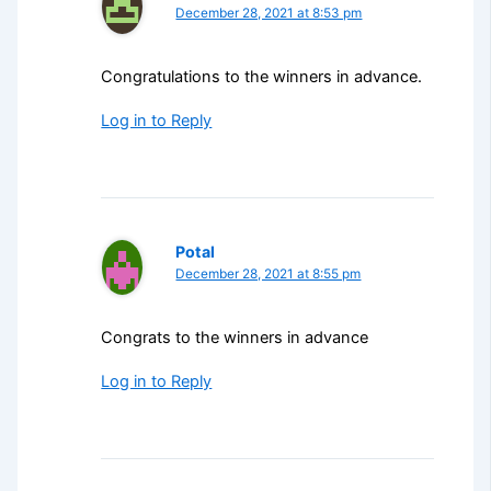
December 28, 2021 at 8:53 pm
Congratulations to the winners in advance.
Log in to Reply
Potal
December 28, 2021 at 8:55 pm
Congrats to the winners in advance
Log in to Reply