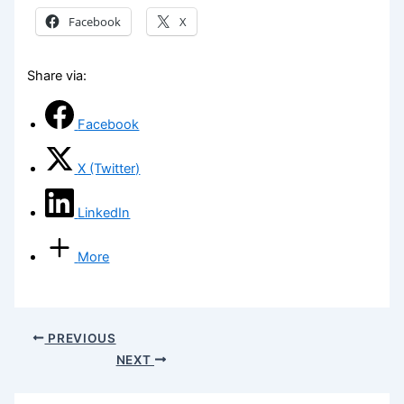
Facebook
X
Share via:
Facebook
X (Twitter)
LinkedIn
More
PREVIOUS
NEXT