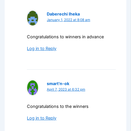
Daberechi Iheka
January 1, 2022 at 8:08 am
Congratulations to winners in advance
Log in to Reply
smart'n-ok
April 7, 2023 at 6:32 pm
Congratulations to the winners
Log in to Reply