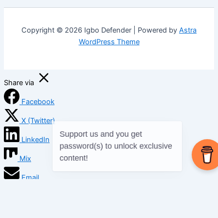
Copyright © 2026 Igbo Defender | Powered by
Astra
WordPress Theme
Share via
Facebook
X (Twitter)
LinkedIn
Mix
Email
Print
Copy Link