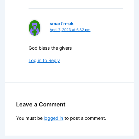
smart'n-ok
April 7, 2023 at 6:32 pm
God bless the givers
Log in to Reply
Leave a Comment
You must be
logged in
to post a comment.