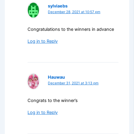
sylviaebs
December 28, 2021 at 10:57 pm
Congratulations to the winners in advance
Log in to Reply
Hauwau
December 31, 2021 at 3:13 pm
Congrats to the winner’s
Log in to Reply