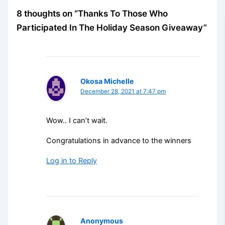
8 thoughts on “Thanks To Those Who
Participated In The Holiday Season Giveaway”
Okosa Michelle
December 28, 2021 at 7:47 pm
Wow.. I can’t wait.
Congratulations in advance to the winners
Log in to Reply
Anonymous