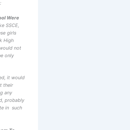
:
ool Were
ake SSCE,
se girls
ok High
would not
he only
ed, it would
t their
ng any
d, probably
te in such