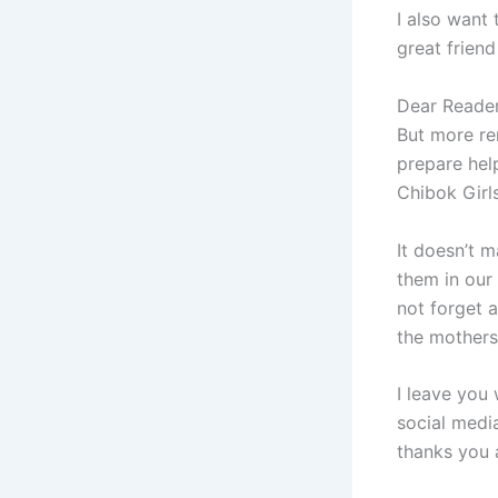
I also want 
great friend
Dear Reader
But more re
prepare hel
Chibok Girls
It doesn’t 
them in our 
not forget a
the mothers 
I leave you 
social medi
thanks you 