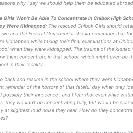
easons why I say we should help them be educated abroad
e Girls
Won’t
Be Able To Concentrate In Chibok High Sch
ey Were Kidnapped:
The rescued Chibok Girls should ret
t we and the Federal Government should remember that the
re kidnapped while taking their final examinations at Chib
hool when they were kidnapped. The trauma of the kidnap 
low
them
concentrate in that school, which might even be t
ool in their locality.
s go back and resume in the school where they were kidnapp
t reminder of the horrors of that fateful day when they los
possibly their innocence , and I fear that even while writi
s, they wouldn’t be concentrating fully, but would be scare
py at slightest loud noise they hear. How do they concentra
ces?