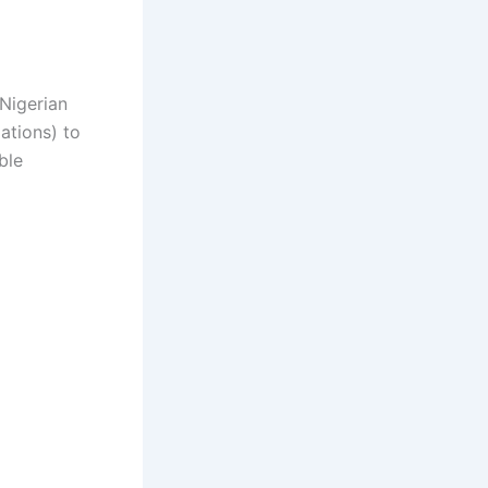
 Nigerian
ations) to
ble