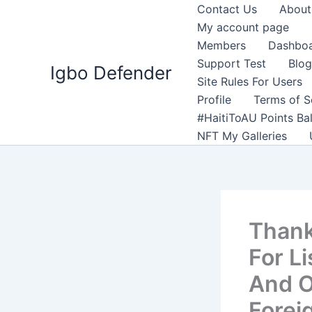
Skip
Contact Us
About
to
My account page
content
Members
Dashbo
Support Test
Blog
Igbo Defender
Site Rules For Users
Profile
Terms of S
#HaitiToAU Points Ba
NFT My Galleries
Thank
For L
And O
Forei