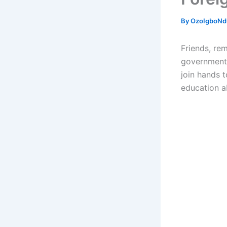
By
OzoIgboNdu
Friends, re
government 
join hands t
education a