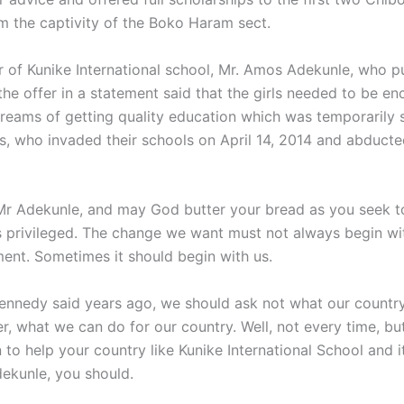
m the captivity of the Boko Haram sect.
r of Kunike International school, Mr. Amos Adekunle, who pu
he offer in a statement said that the girls needed to be e
r dreams of getting quality education which was temporarily
sts, who invaded their schools on April 14, 2014 and abduct
r Adekunle, and may God butter your bread as you seek t
ss privileged. The change we want must not always begin wi
ent. Sometimes it should begin with us.
ennedy said years ago, we should ask not what our country
er, what we can do for our country. Well, not every time, but
n to help your country like Kunike International School and i
kunle, you should.