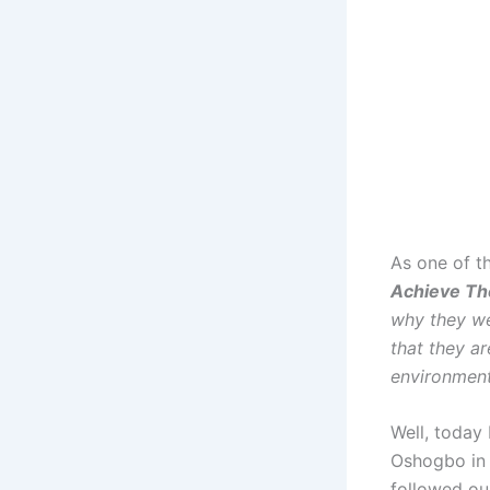
As one of t
Achieve Th
why they wer
that they ar
environment,
Well, today
Oshogbo in 
followed our