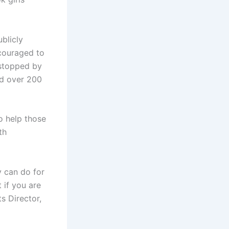
blicly
ncouraged to
 stopped by
ed over 200
o help those
th
 can do for
 if you are
ts Director,