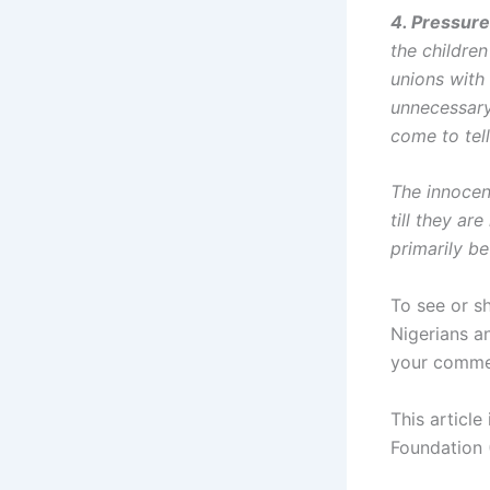
4. Pressure
the children
unions with
unnecessary
come to tel
The innocen
till they ar
primarily b
To see or sh
Nigerians a
your comme
This article
Foundation 