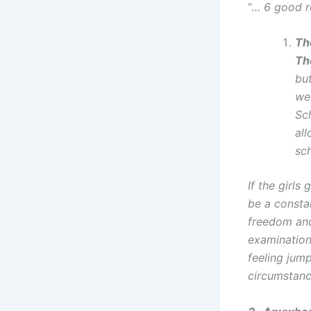
“…
6 good r
Th
Th
bu
we
Sc
al
sch
If the girl
be a constan
freedom and 
examination
feeling jum
circumstan