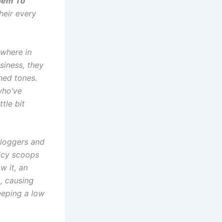
Them To
heir every
ewhere in
siness, they
shed tones.
who’ve
ttle bit
loggers and
uicy scoops
w it, an
, causing
eeping a low