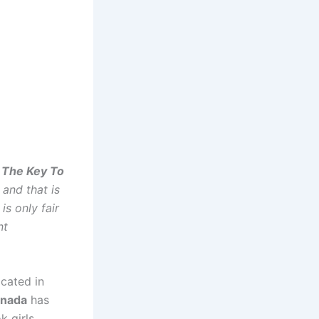
s The Key To
and that is
is only fair
nt
ocated in
nada
has
k girls