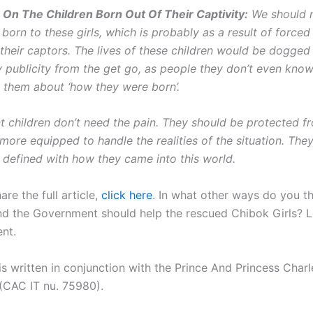
 On The Children Born Out Of Their Captivity:
We should n
 born to these girls, which is probably as a result of forced
 their captors. The lives of these children would be dogged
 publicity from the get go, as people they don’t even kno
l them about ‘how they were born’.
t children don’t need the pain. They should be protected f
e more equipped to handle the realities of the situation. The
e defined with how they came into this world.
are the full article,
click here
. In what other ways do you th
nd the Government should help the rescued Chibok Girls? Le
nt.
 is written in conjunction with the Prince And Princess Char
(CAC IT nu. 75980).