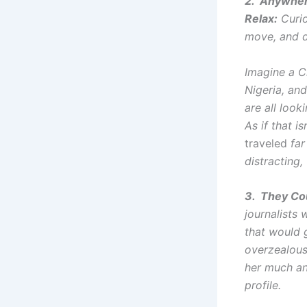
2. Anywher
Relax:
Curio
move, and d
Imagine a Ch
Nigeria, and
are all look
As if that 
traveled
far 
distracting,
3. They Co
journalists 
that would 
overzealous
her much an
profile.