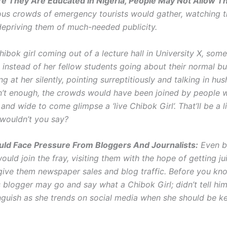
e They Are Educated In Nigeria, People May Not Allow 
us crowds of emergency tourists would gather, watching t
epriving them of much-needed publicity.
ibok girl coming out of a lecture hall in University X, som
 instead of her fellow students going about their normal bu
ing at her silently, pointing surreptitiously and talking in hu
isn’t enough, the crowds would have been joined by people 
and wide to come glimpse a ‘live Chibok Girl’. That’ll be a li
 wouldn’t you say?
uld Face Pressure From Bloggers And Journalists:
Even b
would join the fray, visiting them with the hope of getting j
give them newspaper sales and blog traffic. Before you kno
 blogger may go and say what a Chibok Girl; didn’t tell him
guish as she trends on social media when she should be k