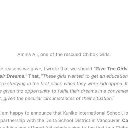
Amina Ali, one of the rescued Chibok Girls.
he reasons we gave, I wrote that we should
”
Give The Girl
eir Dreams.”
That,
”
These girls wanted to get an education 
e studying in the first place when they were kidnapped. It 
e given the opportunity to fulfill their dreams in a convenie
 given the peculiar circumstances of their situation.”
 I am happy to announce that Kunike International School, l
partnership with the Delta School District in Vancouver,
Ca
 advice and offered full scholarships to the first two Chibo