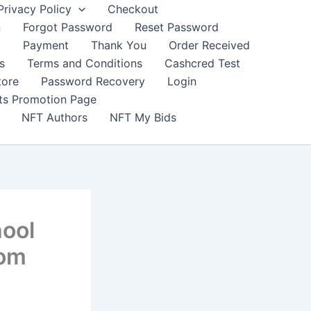
Privacy Policy
Checkout
n
Forgot Password
Reset Password
t
Payment
Thank You
Order Received
s
Terms and Conditions
Cashcred Test
tore
Password Recovery
Login
nts Promotion Page
NFT Authors
NFT My Bids
hool
com