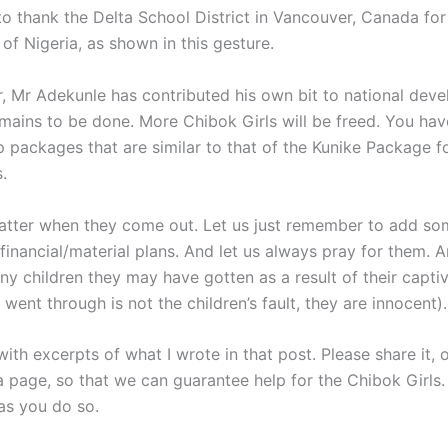
to thank the Delta School District in Vancouver, Canada for
 of Nigeria, as shown in this gesture.
, Mr Adekunle has contributed his own bit to national dev
mains to be done. More Chibok Girls will be freed. You hav
p packages that are similar to that of the Kunike Package f
.
matter when they come out. Let us just remember to add so
financial/material plans. And let us always pray for them. A
ny children they may have gotten as a result of their capti
went through is not the children’s fault, they are innocent).
with excerpts of what I wrote in that post. Please share it, 
a page, so that we can guarantee help for the Chibok Girls.
as you do so.