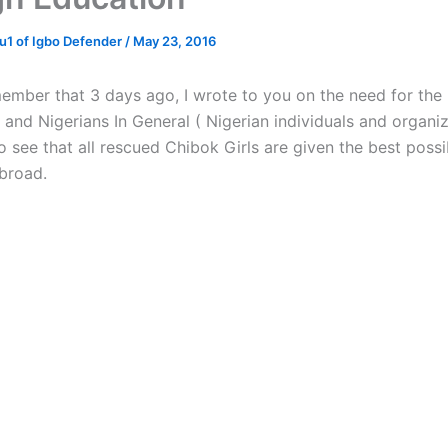
1 of Igbo Defender
/
May 23, 2016
member that 3 days ago, I wrote to you on the need for the
and Nigerians In General ( Nigerian individuals and organiz
o see that all rescued Chibok Girls are given the best possi
broad.