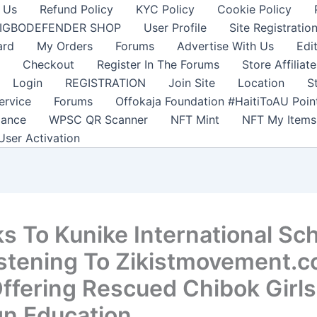
 Us
Refund Policy
KYC Policy
Cookie Policy
IGBODEFENDER SHOP
User Profile
Site Registratio
ard
My Orders
Forums
Advertise With Us
Edi
Checkout
Register In The Forums
Store Affiliate
Login
REGISTRATION
Join Site
Location
S
ervice
Forums
Offokaja Foundation #HaitiToAU Poi
lance
WPSC QR Scanner
NFT Mint
NFT My Items
User Activation
s To Kunike International Sc
istening To Zikistmovement.
ffering Rescued Chibok Girls
gn Education