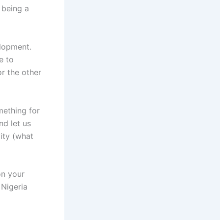
 being a
elopment.
e to
or the other
mething for
nd let us
vity (what
on your
 Nigeria