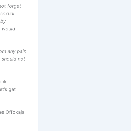
ot forget
 sexual
 by
w would
rom any pain
y should not
ink
t’s get
les Offokaja