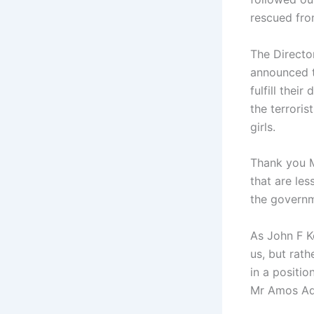
rescued fro
The Directo
announced t
fulfill thei
the terrori
girls.
Thank you M
that are le
the governm
As John F K
us, but rath
in a positio
Mr Amos Ade