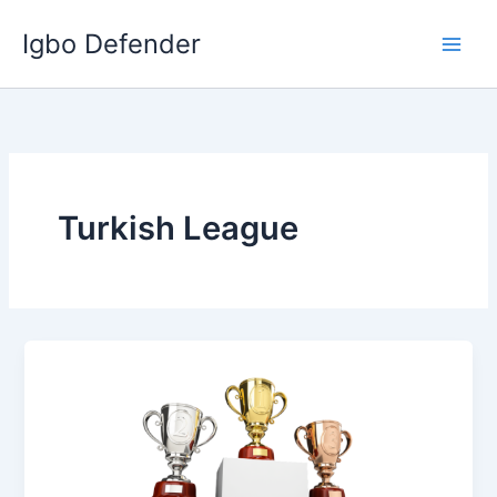
Skip
Igbo Defender
to
content
Turkish League