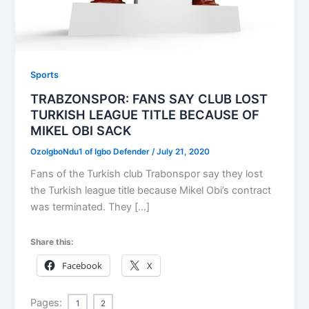
Sports
TRABZONSPOR: FANS SAY CLUB LOST
TURKISH LEAGUE TITLE BECAUSE OF
MIKEL OBI SACK
OzoIgboNdu1 of Igbo Defender
/
July 21, 2020
Fans of the Turkish club Trabonspor say they lost
the Turkish league title because Mikel Obi’s contract
was terminated. They […]
Share this:
Facebook
X
Pages:
1
2