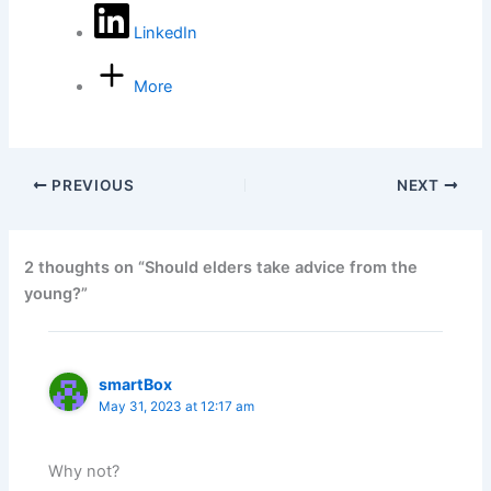
LinkedIn
More
PREVIOUS
NEXT
2 thoughts on “Should elders take advice from the
young?”
smartBox
May 31, 2023 at 12:17 am
Why not?