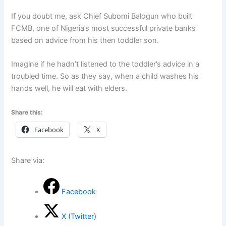
If you doubt me, ask Chief Subomi Balogun who built
FCMB, one of Nigeria’s most successful private banks
based on advice from his then toddler son.
Imagine if he hadn’t listened to the toddler’s advice in a
troubled time. So as they say, when a child washes his
hands well, he will eat with elders.
Share this:
Facebook
X
Share via:
Facebook
X (Twitter)