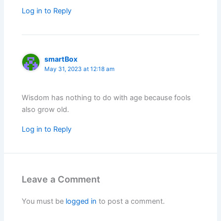
Log in to Reply
smartBox
May 31, 2023 at 12:18 am
Wisdom has nothing to do with age because fools
also grow old.
Log in to Reply
Leave a Comment
You must be
logged in
to post a comment.