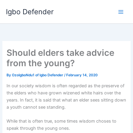
Skip
Igbo Defender
to
content
Should elders take advice
from the young?
By
OzoIgboNdu1 of Igbo Defender
/
February 14, 2020
In our society wisdom is often regarded as the preserve of
the elders who have grown wizened white hairs over the
years. In fact, it is said that what an elder sees sitting down
a youth cannot see standing.
While that is often true, some times wisdom choses to
speak through the young ones.