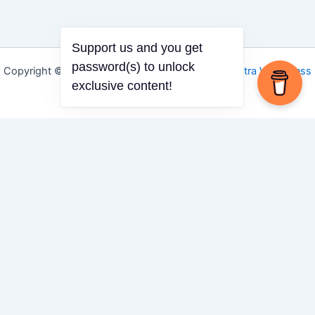
Support us and you get
password(s) to unlock
Copyright © 2026 Igbo Defender | Powered by
Astra WordPress
exclusive content!
Theme
Share via
Facebook
X (Twitter)
LinkedIn
Mix
Email
Print