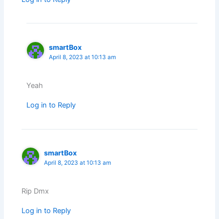
smartBox
April 8, 2023 at 10:13 am
Yeah
Log in to Reply
smartBox
April 8, 2023 at 10:13 am
Rip Dmx
Log in to Reply