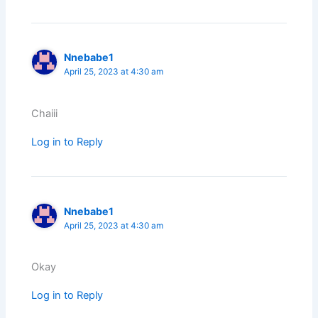
Nnebabe1
April 25, 2023 at 4:30 am
Chaiii
Log in to Reply
Nnebabe1
April 25, 2023 at 4:30 am
Okay
Log in to Reply