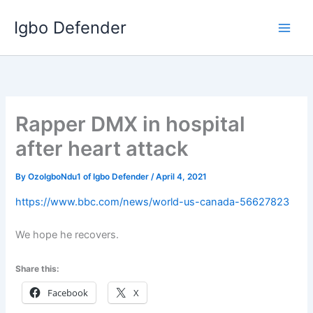
Skip
Igbo Defender
to
content
Rapper DMX in hospital
after heart attack
By
OzoIgboNdu1 of Igbo Defender
/
April 4, 2021
https://www.bbc.com/news/world-us-canada-56627823
We hope he recovers.
Share this:
Facebook
X