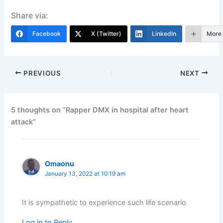
Share via:
Facebook
X (Twitter)
LinkedIn
More
PREVIOUS
NEXT
5 thoughts on “Rapper DMX in hospital after heart
attack”
Omaonu
January 13, 2022 at 10:19 am
It is sympathetic to experience such life scenario
Log in to Reply