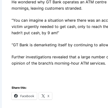
He wondered why GT Bank operates an ATM centre w
mornings, leaving customers stranded.
“You can imagine a situation where there was an acci
victim urgently needed to get cash, only to reach th
hadn’t put cash, by 9 am!”
“GT Bank is demarketing itself by continuing to allow
Further investigations revealed that a large number
opinion of the branch’s morning-hour ATM services.
Share this:
Facebook
X