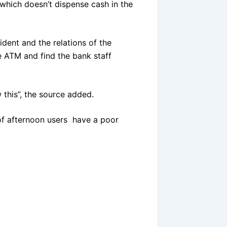
hich doesn’t dispense cash in the
dent and the relations of the
e ATM and find the bank staff
 this”, the source added.
 of afternoon users have a poor