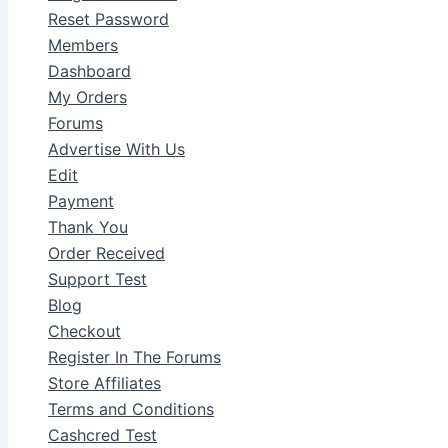
Reset Password
Members
Dashboard
My Orders
Forums
Advertise With Us
Edit
Payment
Thank You
Order Received
Support Test
Blog
Checkout
Register In The Forums
Store Affiliates
Terms and Conditions
Cashcred Test