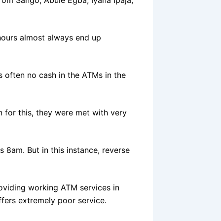
hours almost always end up
s often no cash in the ATMs in the
for this, they were met with very
 8am. But in this instance, reverse
oviding working ATM services in
fers extremely poor service.