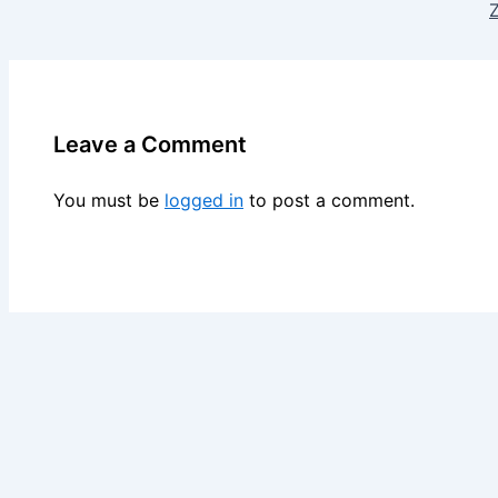
Z
Leave a Comment
You must be
logged in
to post a comment.