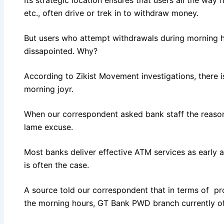
etc., often drive or trek in to withdraw money.
But users who attempt withdrawals during morning 
dissapointed. Why?
According to Zikist Movement investigations, there i
morning joyr.
When our correspondent asked bank staff the reason 
lame excuse.
Most banks deliver effective ATM services as early as
is often the case.
A source told our correspondent that in terms of pr
the morning hours, GT Bank PWD branch currently of