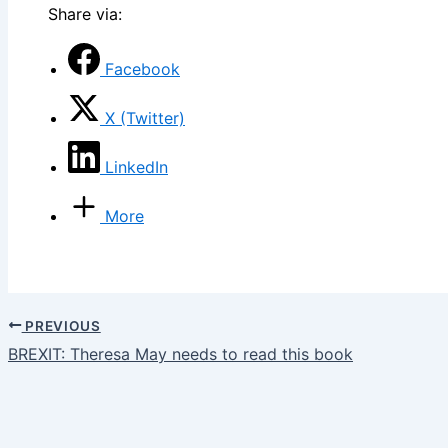
Share via:
Facebook
X (Twitter)
LinkedIn
More
PREVIOUS
BREXIT: Theresa May needs to read this book