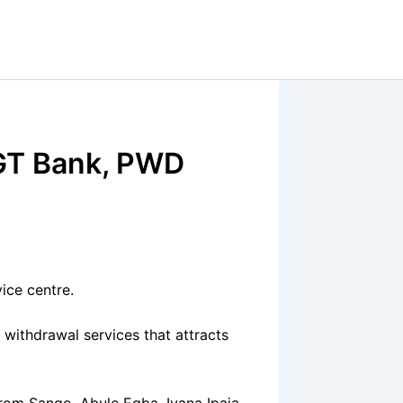
 GT Bank, PWD
ice centre.
 withdrawal services that attracts
 from Sango, Abule Egba, Iyana Ipaja,