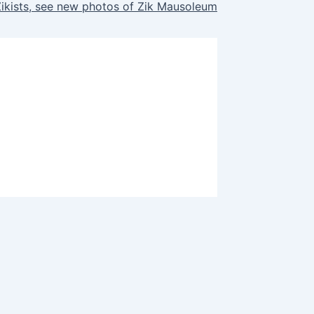
ikists, see new photos of Zik Mausoleum