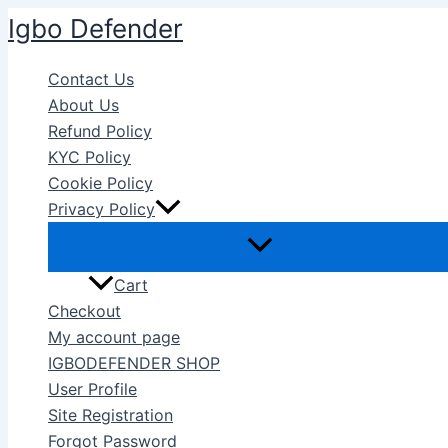
Skip
Igbo Defender
to
content
Contact Us
About Us
Refund Policy
KYC Policy
Cookie Policy
Privacy Policy
Cart
Checkout
My account page
IGBODEFENDER SHOP
User Profile
Site Registration
Forgot Password