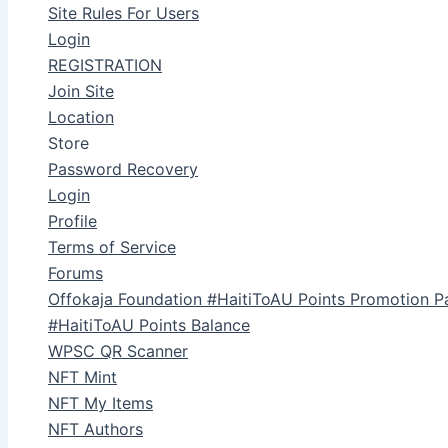
Site Rules For Users
Login
REGISTRATION
Join Site
Location
Store
Password Recovery
Login
Profile
Terms of Service
Forums
Offokaja Foundation #HaitiToAU Points Promotion P
#HaitiToAU Points Balance
WPSC QR Scanner
NFT Mint
NFT My Items
NFT Authors