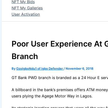
NFT My Bids
NFT My Galleries
User Activation
Poor User Experience At
Branch
By
OzoIgboNdu1 of Igbo Defender
/
November 6, 2018
GT Bank PWD branch is branded as a 24 Hour E serv
A billboard in the bank’s premises offers ATM money
users plying the Agege Motor Way in Lagos.
Its strategic location ensures that users all the way