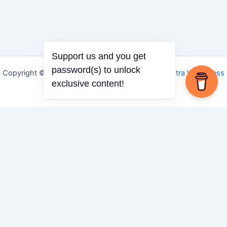
Support us and you get
password(s) to unlock
Copyright © 2026 Igbo Defender | Powered by
Astra WordPress
exclusive content!
Theme
Share via
Facebook
X (Twitter)
LinkedIn
Mix
Email