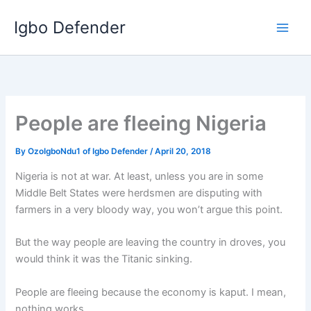
Skip
Igbo Defender
to
content
People are fleeing Nigeria
By
OzoIgboNdu1 of Igbo Defender
/
April 20, 2018
Nigeria is not at war. At least, unless you are in some
Middle Belt States were herdsmen are disputing with
farmers in a very bloody way, you won’t argue this point.
But the way people are leaving the country in droves, you
would think it was the Titanic sinking.
People are fleeing because the economy is kaput. I mean,
nothing works.