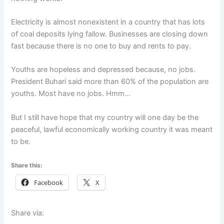
Electricity is almost nonexistent in a country that has lots
of coal deposits lying fallow. Businesses are closing down
fast because there is no one to buy and rents to pay.
Youths are hopeless and depressed because, no jobs.
President Buhari said more than 60% of the population are
youths. Most have no jobs. Hmm…
But I still have hope that my country will one day be the
peaceful, lawful economically working country it was meant
to be.
Share this:
Facebook
X
Share via: