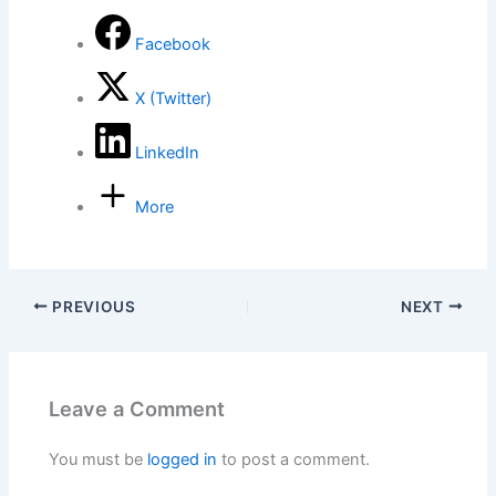
Facebook
X (Twitter)
LinkedIn
More
PREVIOUS
NEXT
Leave a Comment
You must be
logged in
to post a comment.