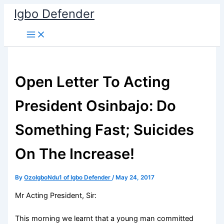
Skip
Igbo Defender
to
content
Open Letter To Acting
President Osinbajo: Do
Something Fast; Suicides
On The Increase!
By
OzoIgboNdu1 of Igbo Defender
/
May 24, 2017
Mr Acting President, Sir:
This morning we learnt that a young man committed