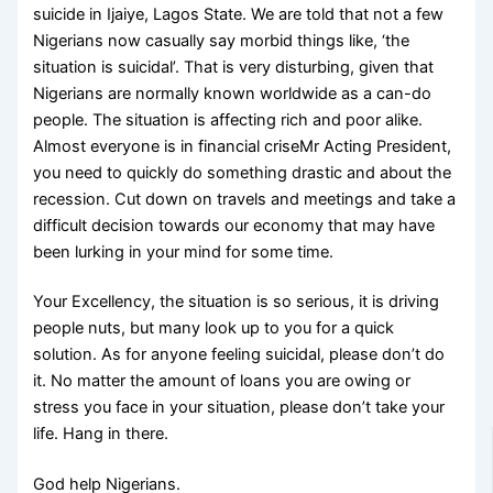
suicide in Ijaiye, Lagos State. We are told that not a few
Nigerians now casually say morbid things like, ‘the
situation is suicidal’. That is very disturbing, given that
Nigerians are normally known worldwide as a can-do
people. The situation is affecting rich and poor alike.
Almost everyone is in financial criseMr Acting President,
you need to quickly do something drastic and about the
recession. Cut down on travels and meetings and take a
difficult decision towards our economy that may have
been lurking in your mind for some time.
Your Excellency, the situation is so serious, it is driving
people nuts, but many look up to you for a quick
solution. As for anyone feeling suicidal, please don’t do
it. No matter the amount of loans you are owing or
stress you face in your situation, please don’t take your
life. Hang in there.
God help Nigerians.