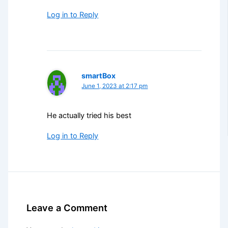
Log in to Reply
smartBox
June 1, 2023 at 2:17 pm
He actually tried his best
Log in to Reply
Leave a Comment