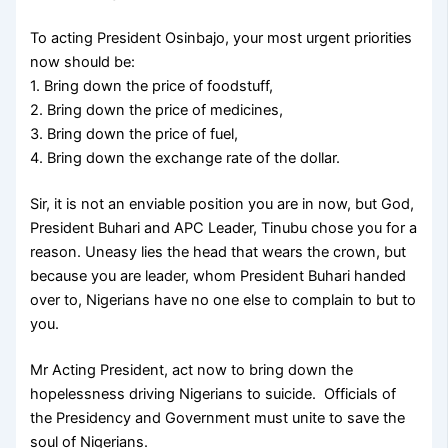
To acting President Osinbajo, your most urgent priorities
now should be:
1. Bring down the price of foodstuff,
2. Bring down the price of medicines,
3. Bring down the price of fuel,
4. Bring down the exchange rate of the dollar.
Sir, it is not an enviable position you are in now, but God,
President Buhari and APC Leader, Tinubu chose you for a
reason. Uneasy lies the head that wears the crown, but
because you are leader, whom President Buhari handed
over to, Nigerians have no one else to complain to but to
you.
Mr Acting President, act now to bring down the
hopelessness driving Nigerians to suicide. Officials of
the Presidency and Government must unite to save the
soul of Nigerians.