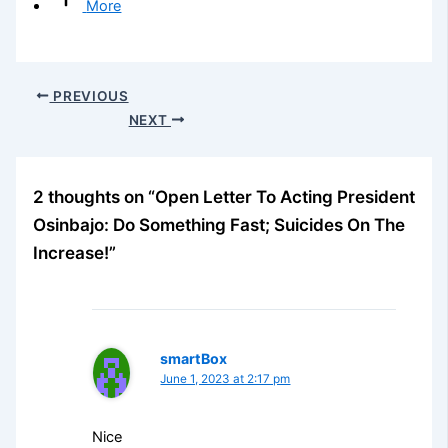
More
PREVIOUS
NEXT
2 thoughts on “Open Letter To Acting President
Osinbajo: Do Something Fast; Suicides On The
Increase!”
smartBox
June 1, 2023 at 2:17 pm
Nice