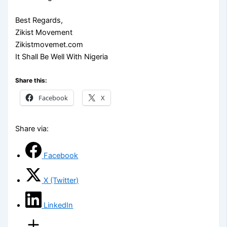
Best Regards,
Zikist Movement
Zikistmovemet.com
It Shall Be Well With Nigeria
Share this:
Facebook
X
Share via:
Facebook
X (Twitter)
LinkedIn