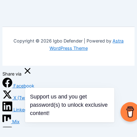
Copyright © 2026 Igbo Defender | Powered by
Astra
WordPress Theme
Share via
Facebook
X (Twitter)
Support us and you get
LinkedIn
password(s) to unlock exclusive
content!
Mix
Email