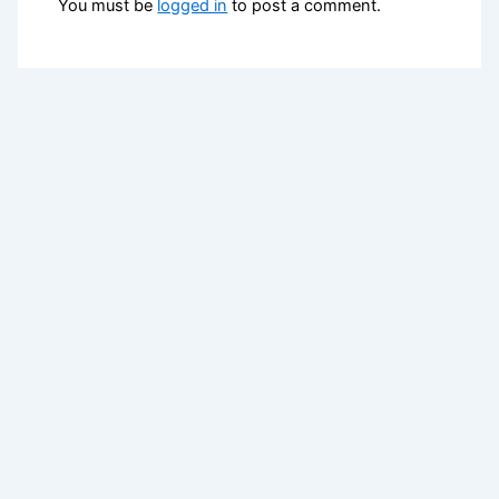
You must be
logged in
to post a comment.