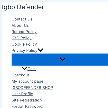
Skip
Igbo Defender
to
content
Contact Us
About Us
Refund Policy
KYC Policy
Cookie Policy
Privacy Policy
Cart
Checkout
My account page
IGBODEFENDER SHOP
User Profile
Site Registration
Forgot Password