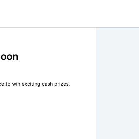
Soon
 to win exciting cash prizes.