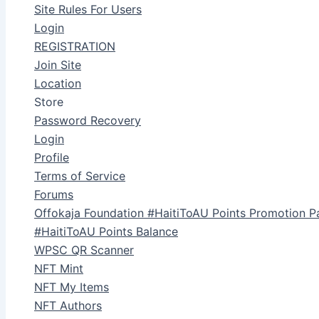
Site Rules For Users
Login
REGISTRATION
Join Site
Location
Store
Password Recovery
Login
Profile
Terms of Service
Forums
Offokaja Foundation #HaitiToAU Points Promotion P
#HaitiToAU Points Balance
WPSC QR Scanner
NFT Mint
NFT My Items
NFT Authors