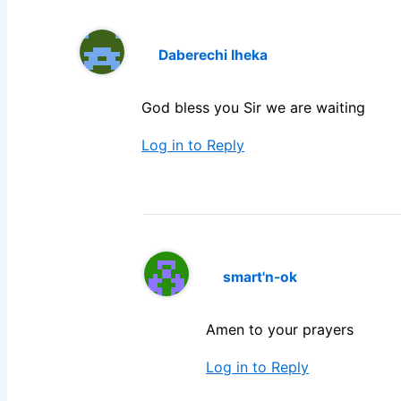
Daberechi Iheka
God bless you Sir we are waiting
Log in to Reply
smart'n-ok
Amen to your prayers
Log in to Reply