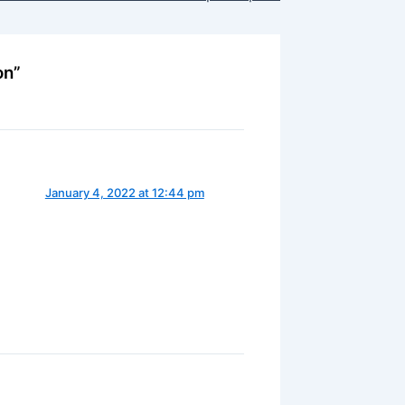
on”
January 4, 2022 at 12:44 pm