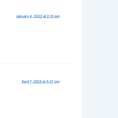
January 4, 2022 at 2:31 pm
April 7, 2023 at 5:27 pm