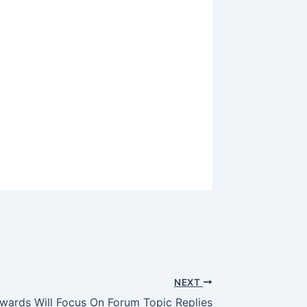
NEXT
ards Will Focus On Forum Topic Replies