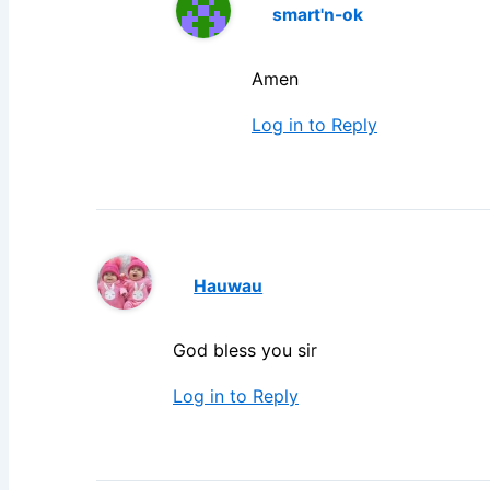
smart'n-ok
Amen
Log in to Reply
Hauwau
God bless you sir
Log in to Reply