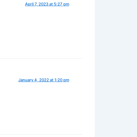
April 7, 2023 at 5:27 pm
January 4, 2022 at 1:20 pm