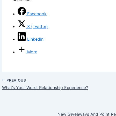
Facebook
X (Twitter)
LinkedIn
More
PREVIOUS
What’s Your Worst Relationship Experience?
New Giveaways And Point Rew