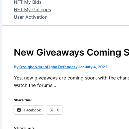
NFT My Bids
NFT My Galleries
User Activation
New Giveaways Coming 
By
OzoIgboNdu1 of Igbo Defender
/
January 4, 2022
Yes, new giveaways are coming soon, with the chance
Watch the forums…
Share this:
Facebook
X
Share via: