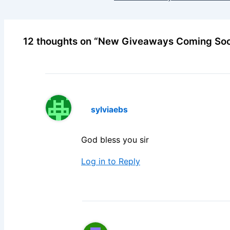
12 thoughts on “New Giveaways Coming So
sylviaebs
God bless you sir
Log in to Reply