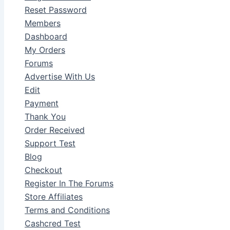
Reset Password
Members
Dashboard
My Orders
Forums
Advertise With Us
Edit
Payment
Thank You
Order Received
Support Test
Blog
Checkout
Register In The Forums
Store Affiliates
Terms and Conditions
Cashcred Test