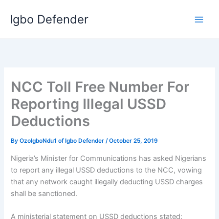
Skip
Igbo Defender
to
content
NCC Toll Free Number For
Reporting Illegal USSD
Deductions
By
OzoIgboNdu1 of Igbo Defender
/
October 25, 2019
Nigeria’s Minister for Communications has asked Nigerians
to report any illegal USSD deductions to the NCC, vowing
that any network caught illegally deducting USSD charges
shall be sanctioned.
A ministerial statement on USSD deductions stated: