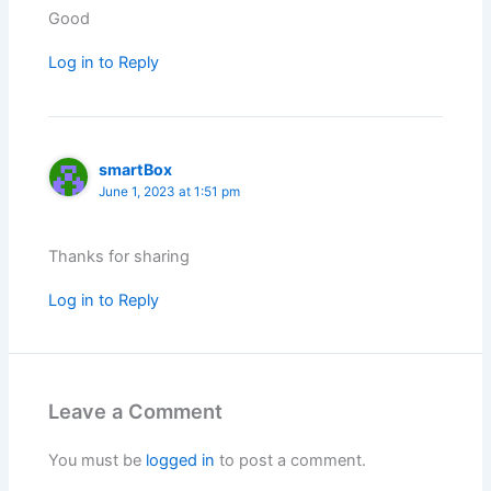
Good
Log in to Reply
smartBox
June 1, 2023 at 1:51 pm
Thanks for sharing
Log in to Reply
Leave a Comment
You must be
logged in
to post a comment.