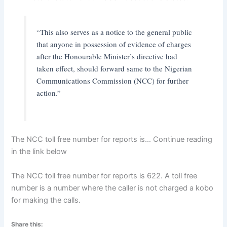
“This also serves as a notice to the general public
that anyone in possession of evidence of charges
after the Honourable Minister’s directive had
taken effect, should forward same to the Nigerian
Communications Commission (NCC) for further
action.”
The NCC toll free number for reports is… Continue reading
in the link below
The NCC toll free number for reports is 622. A toll free
number is a number where the caller is not charged a kobo
for making the calls.
Share this: