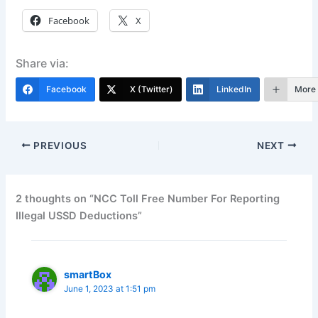
Facebook
X
Share via:
Facebook
X (Twitter)
LinkedIn
More
PREVIOUS
NEXT
2 thoughts on “NCC Toll Free Number For Reporting
Illegal USSD Deductions”
smartBox
June 1, 2023 at 1:51 pm