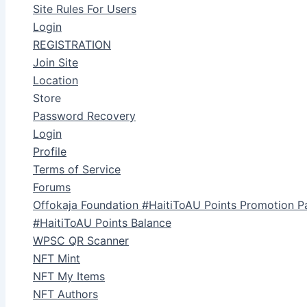
Site Rules For Users
Login
REGISTRATION
Join Site
Location
Store
Password Recovery
Login
Profile
Terms of Service
Forums
Offokaja Foundation #HaitiToAU Points Promotion P
#HaitiToAU Points Balance
WPSC QR Scanner
NFT Mint
NFT My Items
NFT Authors