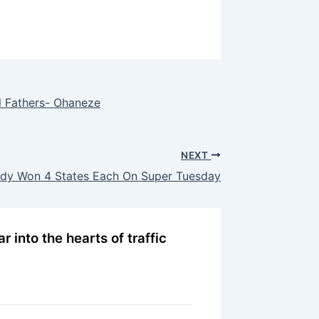
 Fathers- Ohaneze
NEXT
eady Won 4 States Each On Super Tuesday
r into the hearts of traffic