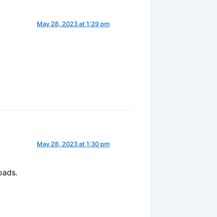
May 28, 2023 at 1:29 pm
May 28, 2023 at 1:30 pm
oads.