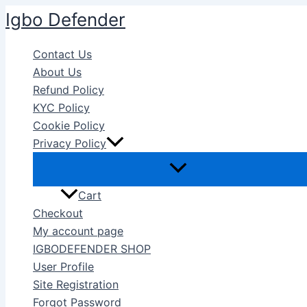
Skip
Igbo Defender
to
content
Contact Us
About Us
Refund Policy
KYC Policy
Cookie Policy
Privacy Policy
Cart
Checkout
My account page
IGBODEFENDER SHOP
User Profile
Site Registration
Forgot Password