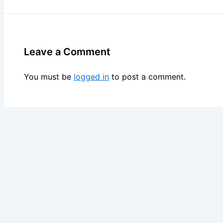
Leave a Comment
You must be
logged in
to post a comment.