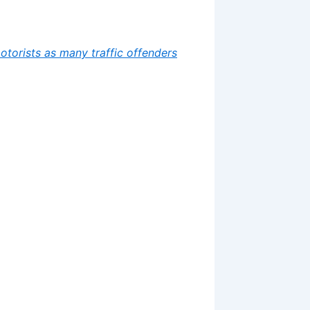
motorists as many traffic offenders