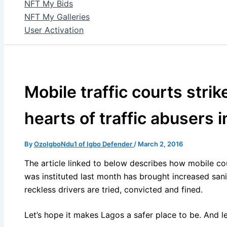
NFT My Bids
NFT My Galleries
User Activation
Mobile traffic courts strik
hearts of traffic abusers 
By
OzoIgboNdu1 of Igbo Defender
/
March 2, 2016
The article linked to below describes how mobile cou
was instituted last month has brought increased sani
reckless drivers are tried, convicted and fined.
Let’s hope it makes Lagos a safer place to be. And le