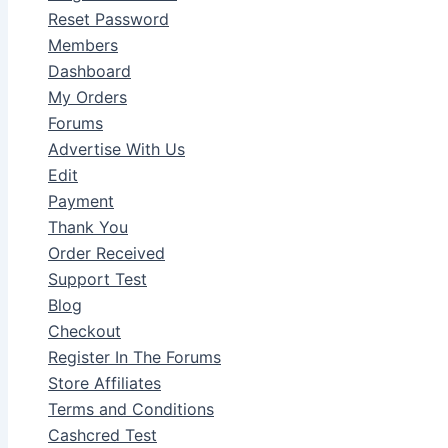
Reset Password
Members
Dashboard
My Orders
Forums
Advertise With Us
Edit
Payment
Thank You
Order Received
Support Test
Blog
Checkout
Register In The Forums
Store Affiliates
Terms and Conditions
Cashcred Test