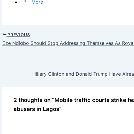
More
PREVIOUS
Eze Ndigbo Should Stop Addressing Themselves As Royal
Hillary Clinton and Donald Trump Have Alr
2 thoughts on “Mobile traffic courts strike fea
abusers in Lagos”