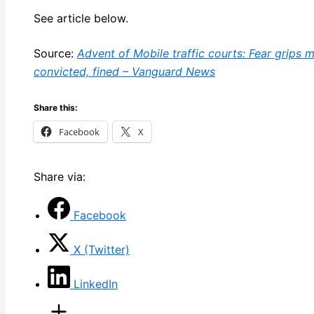
See article below.
Source:
Advent of Mobile traffic courts: Fear grips 
convicted, fined – Vanguard News
Share this:
Facebook
X
Share via:
Facebook
X (Twitter)
LinkedIn