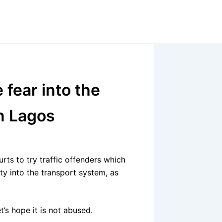
e fear into the
in Lagos
rts to try traffic offenders which
ty into the transport system, as
t’s hope it is not abused.