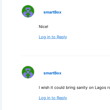
smartBox
Nice!
Log in to Reply
smartBox
I wish it could bring sanity on Lagos r
Log in to Reply