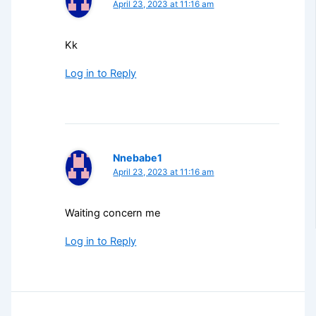
April 23, 2023 at 11:16 am
Kk
Log in to Reply
Nnebabe1
April 23, 2023 at 11:16 am
Waiting concern me
Log in to Reply