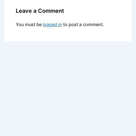
Leave a Comment
You must be
logged in
to post a comment.