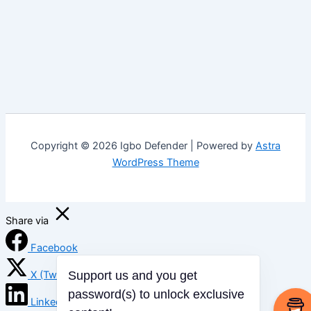
Copyright © 2026 Igbo Defender | Powered by
Astra
WordPress Theme
Share via
Facebook
X (Twitter)
Support us and you get
LinkedIn
password(s) to unlock exclusive