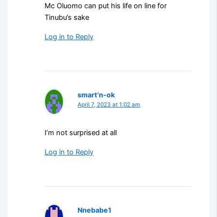
Mc Oluomo can put his life on line for
Tinubu’s sake
Log in to Reply
smart'n-ok
April 7, 2023 at 1:02 am
I’m not surprised at all
Log in to Reply
Nnebabe1