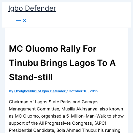
Skip
Igbo Defender
to
content
MC Oluomo Rally For
Tinubu Brings Lagos To A
Stand-still
By
OzoIgboNdu1 of Igbo Defender
/
October 10, 2022
Chairman of Lagos State Parks and Garages
Management Committee, Musiliu Akinsanya, also known
as MC Oluomo, organised a 5-Million-Man-Walk to show
support of the All Progressives Congress, (APC)
Presidential Candidate, Bola Ahmed Tinubu; his running