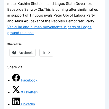
mate, Kashim Shettima, and Lagos State Governor,
Bababjide Sanwo-Olu.This is coming after similar rallies
in support of Tinubu’s rivals Peter Obi of Labour Party
and Atiku Abubakar of the People’s Democratic Party.
Vehicular and human movements in parts of Lagos
ground to a halt
.
Share this:
Facebook
X
Share via:
Facebook
X (Twitter)
LinkedIn