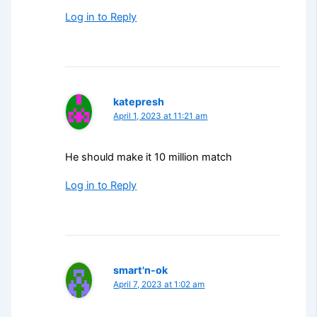
Log in to Reply
katepresh
April 1, 2023 at 11:21 am
He should make it 10 million match
Log in to Reply
smart'n-ok
April 7, 2023 at 1:02 am