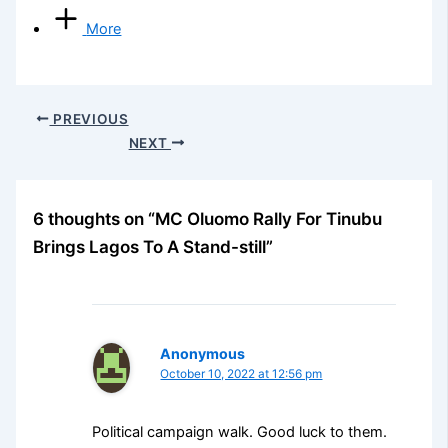
More
PREVIOUS
NEXT
6 thoughts on “MC Oluomo Rally For Tinubu
Brings Lagos To A Stand-still”
Anonymous
October 10, 2022 at 12:56 pm
Political campaign walk. Good luck to them.