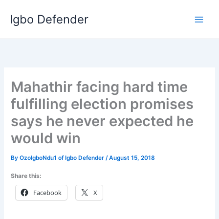
Skip
Igbo Defender
to
content
Mahathir facing hard time
fulfilling election promises
says he never expected he
would win
By
OzoIgboNdu1 of Igbo Defender
/
August 15, 2018
Share this:
Facebook
X