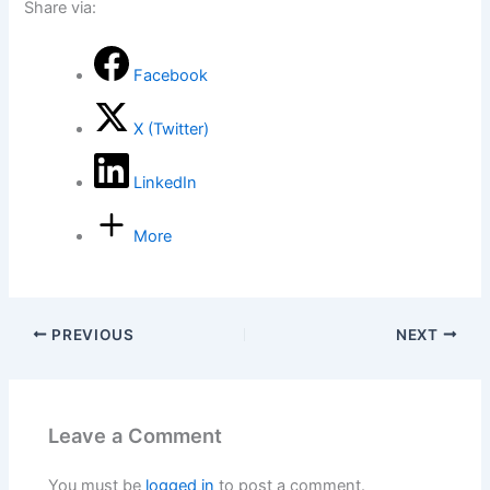
Share via:
Facebook
X (Twitter)
LinkedIn
More
PREVIOUS
NEXT
Leave a Comment
You must be
logged in
to post a comment.