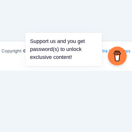
Support us and you get
password(s) to unlock
Copyright © 2026 Igbo Defender | Powered by
Astra WordPress
exclusive content!
Theme
Share via
Facebook
X (Twitter)
LinkedIn
Mix