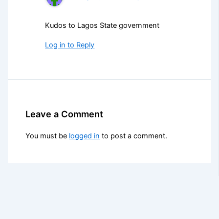
Kudos to Lagos State government
Log in to Reply
Leave a Comment
You must be
logged in
to post a comment.