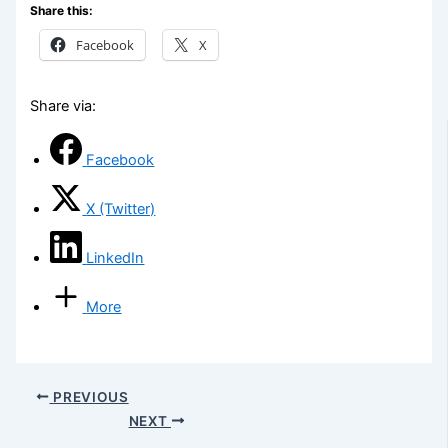
Share this:
Facebook
X
Share via:
Facebook
X (Twitter)
LinkedIn
More
PREVIOUS
NEXT