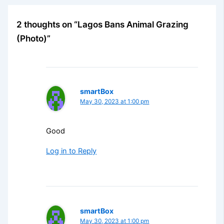
2 thoughts on “Lagos Bans Animal Grazing
(Photo)”
smartBox
May 30, 2023 at 1:00 pm
Good
Log in to Reply
smartBox
May 30, 2023 at 1:00 pm