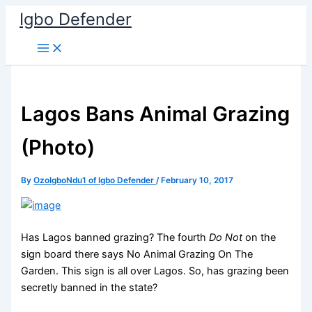
Skip
Igbo Defender
to
content
Lagos Bans Animal Grazing
(Photo)
By
OzoIgboNdu1 of Igbo Defender
/
February 10, 2017
Has Lagos banned grazing? The fourth
Do Not
on the
sign board there says No Animal Grazing On The
Garden. This sign is all over Lagos. So, has grazing been
secretly banned in the state?