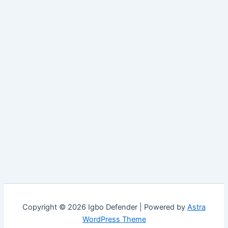
Copyright © 2026 Igbo Defender | Powered by
Astra
WordPress Theme