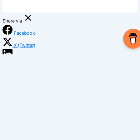
Share via
Facebook
X (Twitter)
LinkedIn
Mix
Email
Print
Copy Link
Copy link