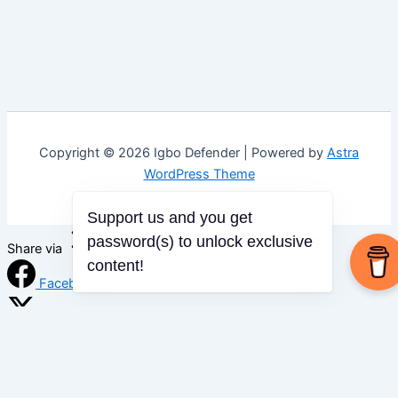
Copyright © 2026 Igbo Defender | Powered by
Astra
WordPress Theme
Support us and you get
password(s) to unlock exclusive
Share via
content!
Facebook
X (Twitter)
LinkedIn
Mix