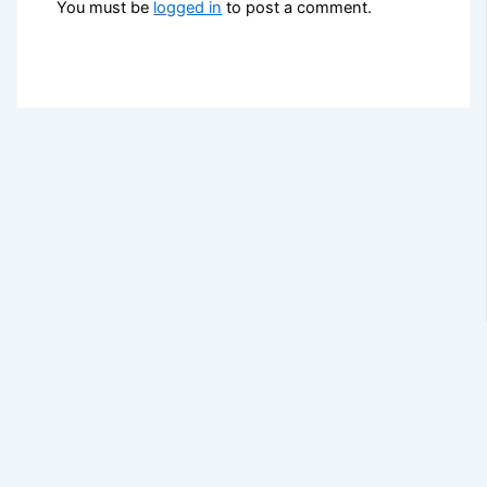
You must be
logged in
to post a comment.