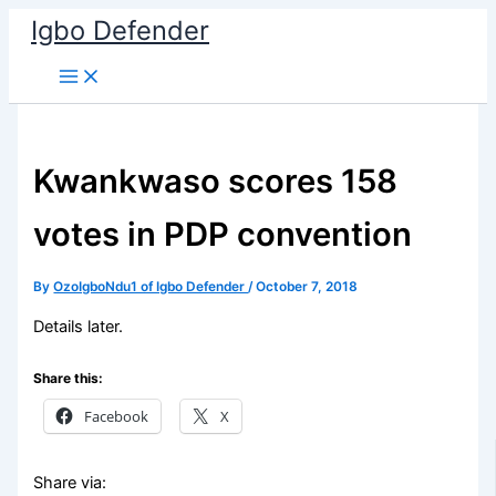
Skip
Igbo Defender
to
content
Kwankwaso scores 158
votes in PDP convention
By
OzoIgboNdu1 of Igbo Defender
/
October 7, 2018
Details later.
Share this:
Facebook
X
Share via: