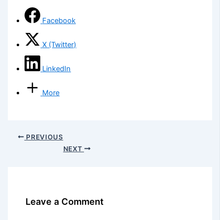
Facebook
X (Twitter)
LinkedIn
More
PREVIOUS
NEXT
Leave a Comment