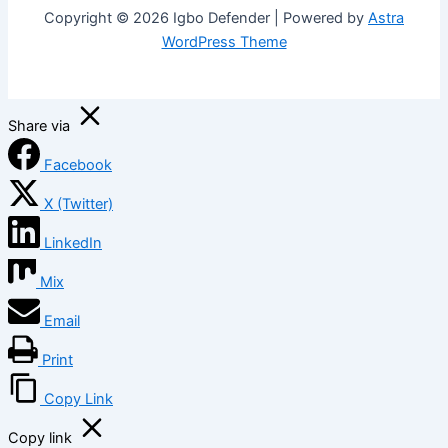
Copyright © 2026 Igbo Defender | Powered by
Astra
WordPress Theme
Share via
Facebook
X (Twitter)
LinkedIn
Mix
Email
Print
Copy Link
Copy link