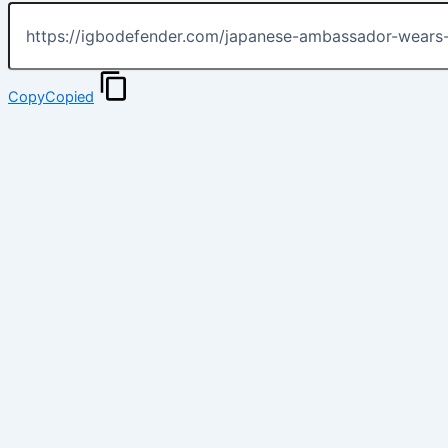
Copy
Copied