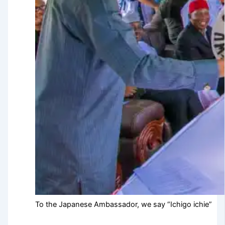
To the Japanese Ambassador, we say “Ichigo ichie”