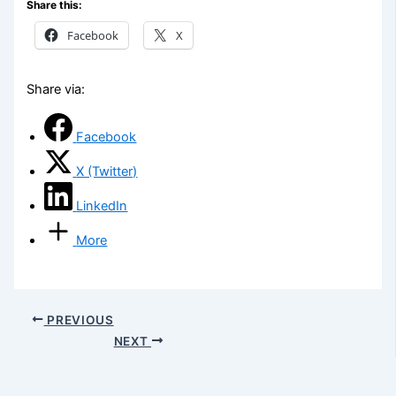
Share this:
Facebook
X
Share via:
Facebook
X (Twitter)
LinkedIn
More
PREVIOUS
NEXT