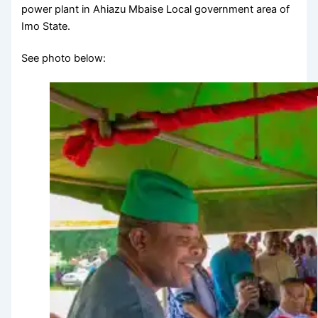
power plant in Ahiazu Mbaise Local government area of
Imo State.
See photo below: