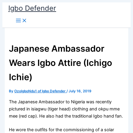
Skip
Igbo Defender
to
content
Japanese Ambassador
Wears Igbo Attire (Ichigo
Ichie)
By
OzoIgboNdu1 of Igbo Defender
/
July 16, 2019
The Japanese Ambassador to Nigeria was recently
pictured in isiagwu (tiger head) clothing and okpu mme
mee (red cap). He also had the traditional Igbo hand fan.
He wore the outfits for the commissioning of a solar