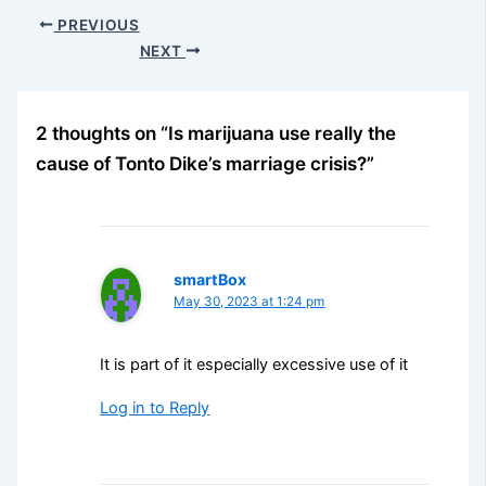
PREVIOUS
NEXT
2 thoughts on “Is marijuana use really the
cause of Tonto Dike’s marriage crisis?”
smartBox
May 30, 2023 at 1:24 pm
It is part of it especially excessive use of it
Log in to Reply