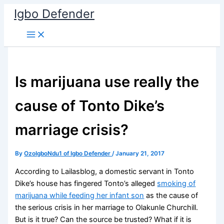
Skip
Igbo Defender
to
content
Is marijuana use really the
cause of Tonto Dike’s
marriage crisis?
By
OzoIgboNdu1 of Igbo Defender
/
January 21, 2017
According to Lailasblog, a domestic servant in Tonto
Dike’s house has fingered Tonto’s alleged
smoking of
marijuana while feeding her infant son
as the cause of
the serious crisis in her marriage to Olakunle Churchill.
But is it true? Can the source be trusted? What if it is