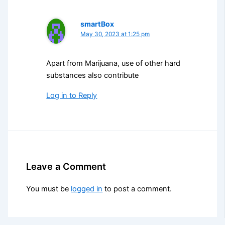
smartBox
May 30, 2023 at 1:25 pm
Apart from Marijuana, use of other hard
substances also contribute
Log in to Reply
Leave a Comment
You must be
logged in
to post a comment.