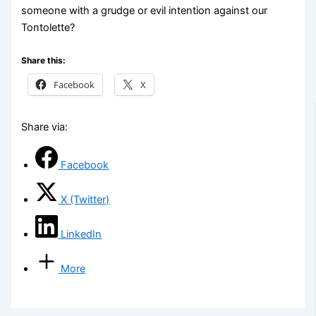
someone with a grudge or evil intention against our
Tontolette?
Share this:
Facebook
X
Share via:
Facebook
X (Twitter)
LinkedIn
More