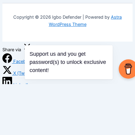
Copyright © 2026 Igbo Defender | Powered by
Astra
WordPress Theme
Share via
Support us and you get
Facebook
password(s) to unlock exclusive
content!
X (Twitter)
LinkedIn
Mix
Email
Print
Copy Link