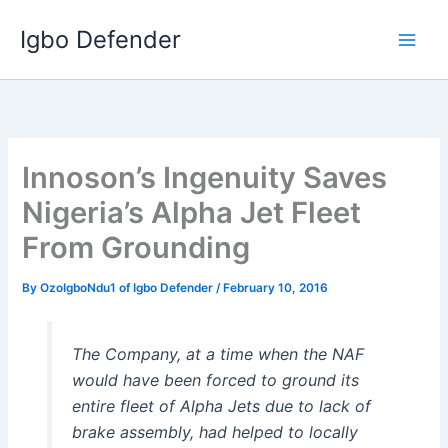
Skip
Igbo Defender
to
content
Innoson’s Ingenuity Saves
Nigeria’s Alpha Jet Fleet
From Grounding
By
OzoIgboNdu1 of Igbo Defender
/
February 10, 2016
The Company, at a time when the NAF
would have been forced to ground its
entire fleet of Alpha Jets due to lack of
brake assembly, had helped to locally