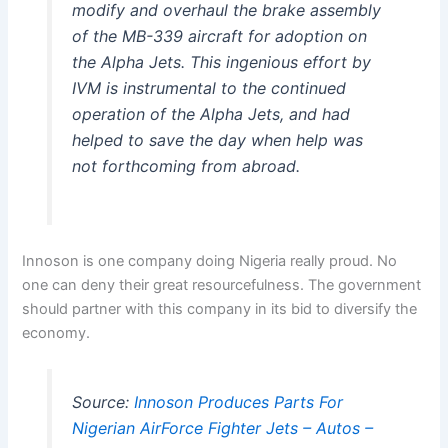
modify and overhaul the brake assembly
of the MB-339 aircraft for adoption on
the Alpha Jets. This ingenious effort by
IVM is instrumental to the continued
operation of the Alpha Jets, and had
helped to save the day when help was
not forthcoming from abroad.
Innoson is one company doing Nigeria really proud. No
one can deny their great resourcefulness. The government
should partner with this company in its bid to diversify the
economy.
Source:
Innoson Produces Parts For
Nigerian AirForce Fighter Jets – Autos –