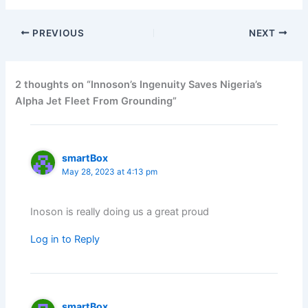
PREVIOUS
NEXT
2 thoughts on “Innoson’s Ingenuity Saves Nigeria’s
Alpha Jet Fleet From Grounding”
smartBox
May 28, 2023 at 4:13 pm
Inoson is really doing us a great proud
Log in to Reply
smartBox