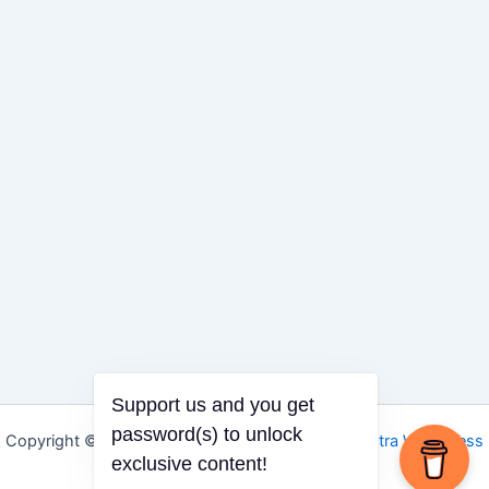
Support us and you get
Copyright © 2026 Igbo Defender | Powered by
Astra WordPress
password(s) to unlock
Theme
exclusive content!