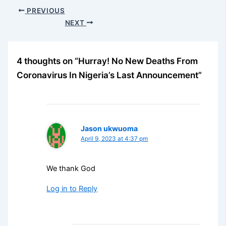
PREVIOUS
NEXT
4 thoughts on “Hurray! No New Deaths From
Coronavirus In Nigeria’s Last Announcement”
Jason ukwuoma
April 9, 2023 at 4:37 pm
We thank God
Log in to Reply