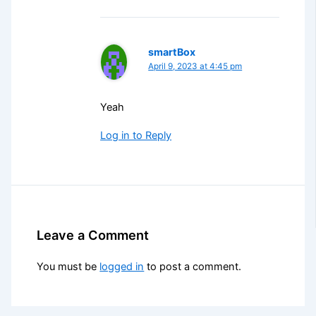
smartBox
April 9, 2023 at 4:45 pm
Yeah
Log in to Reply
Leave a Comment
You must be
logged in
to post a comment.