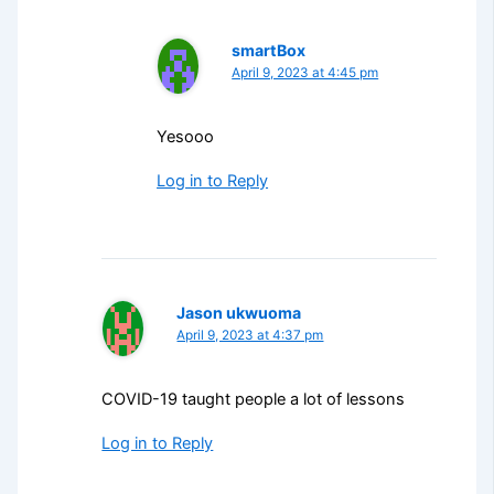
smartBox
April 9, 2023 at 4:45 pm
Yesooo
Log in to Reply
Jason ukwuoma
April 9, 2023 at 4:37 pm
COVID-19 taught people a lot of lessons
Log in to Reply