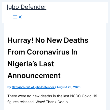
Skip
Igbo Defender
to
content
Hurray! No New Deaths
From Coronavirus In
Nigeria’s Last
Announcement
By
OzoIgboNdu1 of Igbo Defender
/
August 29, 2020
There were no new deaths in the last NCDC Covid-19
figures released. Wow! Thank God o.