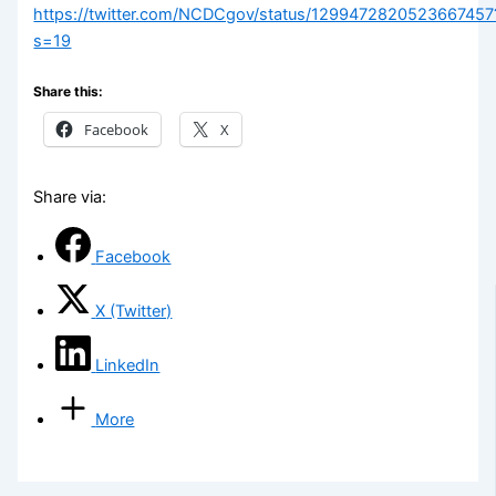
https://twitter.com/NCDCgov/status/1299472820523667457
s=19
Share this:
Facebook
X
Share via:
Facebook
X (Twitter)
LinkedIn
More