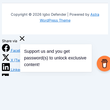
Copyright © 2026 Igbo Defender | Powered by
Astra
WordPress Theme
Share via
Facebook
Support us and you get
X (Twitter)
password(s) to unlock exclusive
content!
LinkedIn
Mix
Email
Print
Copy Link